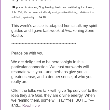
Audio and Video Material
posted in:
Articles
,
Blog
,
healing
,
health and well-being
,
inspiration
,
About Us
John Cali
,
life purpose
,
mind body soul
,
positive thinking
,
relationships
,
self-help
,
spirituality
|
18
Contact Us
This week’s article is adapted from a talk my spirit
guides and I gave last week at Awakening Zone
Radio.
********************************************
Peace be with you!
We are delighted to be here tonight in this
particular connection. We trust our words will
resonate with you—and perhaps give you a
greater sense, and a deeper sense, of who you
really are.
Often the folks we talk with give “lip service” to the
idea they are God, they are divine energy. When
we remind them, some will say “Yes, BUT….”—
and
…
Read more