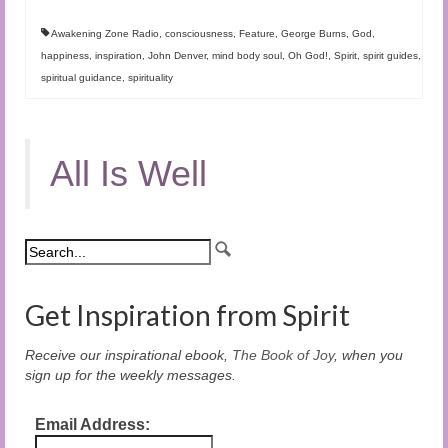
Awakening Zone Radio
,
consciousness
,
Feature
,
George Burns
,
God
,
happiness
,
inspiration
,
John Denver
,
mind body soul
,
Oh God!
,
Spirit
,
spirit guides
,
spiritual guidance
,
spirituality
All Is Well
Get Inspiration from Spirit
Receive our inspirational ebook,
The Book of Joy
, when you
sign up for the weekly messages.
Email Address: