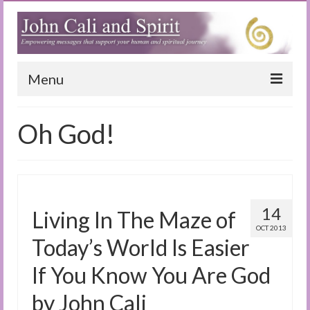
Menu
Home
Oh God!
Blog
Special Reports
(Audio)books
14
Living In The Maze of
The Book of Joy
OCT 2013
Today’s World Is Easier
True Dog Stories
If You Know You Are God
Tuning In
by John Cali