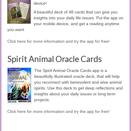
device!
A beautiful deck of 48 cards that can give you
insights into your daily life issues. Put the app on
your mobile device, and get a reading anytime
you want.
Click here for more information and try the app for free!
Spirit Animal Oracle Cards
The Spirit Animal Oracle Cards app is a
beautifully illustrated oracle deck, that will help
you reconnect with benevolent and wise animal
spirits. Use this deck to get deep reflections and
insights about your daily issues or long term
projects.
Click here for more information and try the app for free!