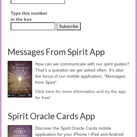
Type this number
in the box
Messages From Spirit App
How can we communicate with our spirit guides?
That's a question we get asked often. It's also
the focus of our mobile application, "Messages
from Spirit".
Click here for more information and try the app
for free!
Spirit Oracle Cards App
Discover the Spirit Oracle Cards mobile
application for your iPhone / iPad and Android