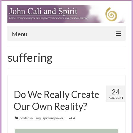
Menu
Home
suffering
Blog
Special Reports
(Audio)books
24
Do We Really Create
The Book of Joy
AUG 2024
Our Own Reality?
True Dog Stories
posted in:
Blog
,
spiritual power
|
4
Tuning In