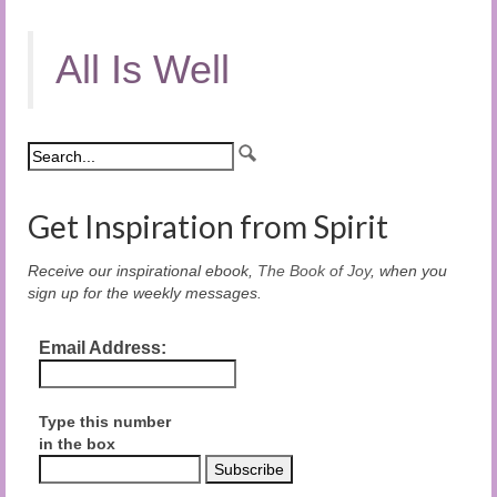
All Is Well
Get Inspiration from Spirit
Receive our inspirational ebook,
The Book of Joy
, when you
sign up for the weekly messages.
Email Address:
Type this number
in the box