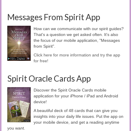
Messages From Spirit App
How can we communicate with our spirit guides?
That's a question we get asked often. It's also
the focus of our mobile application, "Messages
from Spirit".
Click here for more information and try the app
for free!
Spirit Oracle Cards App
Discover the Spirit Oracle Cards mobile
application for your iPhone / iPad and Android
device!
A beautiful deck of 48 cards that can give you
insights into your daily life issues. Put the app on
your mobile device, and get a reading anytime
you want.