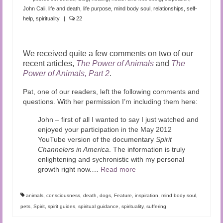
John Cali
,
life and death
,
life purpose
,
mind body soul
,
relationships
,
self-
help
,
spirituality
|
22
We received quite a few comments on two of our
recent articles,
The Power of Animals
and
The
Power of Animals, Part 2
.
Pat, one of our readers, left the following comments and
questions. With her permission I’m including them here:
John – first of all I wanted to say I just watched and
enjoyed your participation in the May 2012
YouTube version of the documentary
Spirit
Channelers in America
. The information is truly
enlightening and sychronistic with my personal
growth right now.
…
Read more
animals
,
consciousness
,
death
,
dogs
,
Feature
,
inspiration
,
mind body soul
,
pets
,
Spirit
,
spirit guides
,
spiritual guidance
,
spirituality
,
suffering