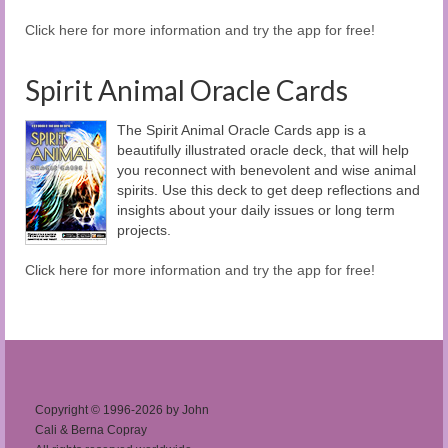
Click here for more information and try the app for free!
Spirit Animal Oracle Cards
The Spirit Animal Oracle Cards app is a
beautifully illustrated oracle deck, that will help
you reconnect with benevolent and wise animal
spirits. Use this deck to get deep reflections and
insights about your daily issues or long term
projects.
Click here for more information and try the app for free!
Copyright © 1996-2026 by John
Cali & Berna Copray