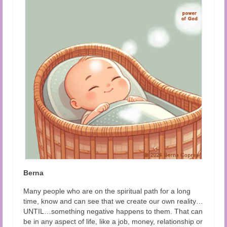
Audio and Video Material
About Us
Contact Us
Berna
Many people who are on the spiritual path for a long
time, know and can see that we create our own reality…
UNTIL…something negative happens to them. That can
be in any aspect of life, like a job, money, relationship or