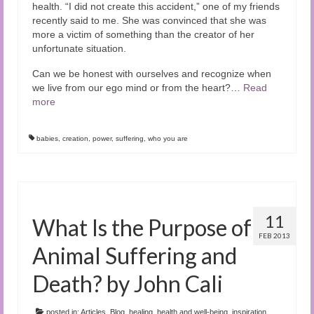
health. “I did not create this accident,” one of my friends
recently said to me. She was convinced that she was
more a victim of something than the creator of her
unfortunate situation.
Can we be honest with ourselves and recognize when
we live from our ego mind or from the heart?…
Read
more
babies
,
creation
,
power
,
suffering
,
who you are
11
What Is the Purpose of
FEB 2013
Animal Suffering and
Death? by John Cali
posted in:
Articles
,
Blog
,
healing
,
health and well-being
,
inspiration
,