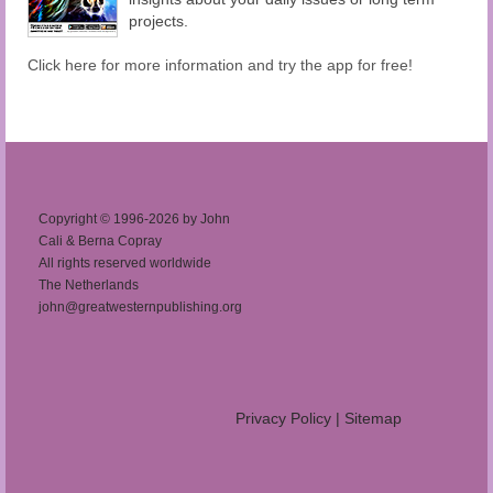
projects.
Click here for more information and try the app for free!
Copyright © 1996-2026 by John
Cali & Berna Copray
All rights reserved worldwide
The Netherlands
john@greatwesternpublishing.org
Privacy Policy
|
Sitemap