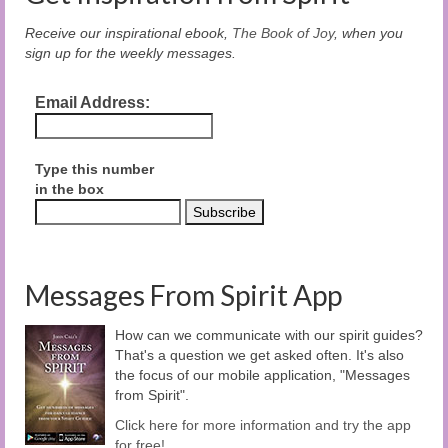
Receive our inspirational ebook,
The Book of Joy
, when you
sign up for the weekly messages.
Email Address:
Type this number
in the box
Messages From Spirit App
How can we communicate with our spirit guides?
That's a question we get asked often. It's also
the focus of our mobile application, "Messages
from Spirit".
Click here for more information and try the app
for free!