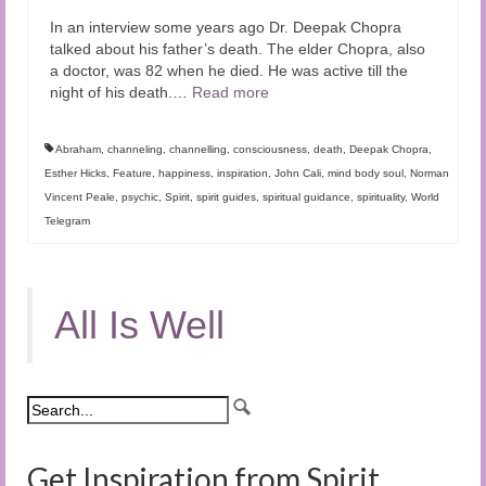
In an interview some years ago Dr. Deepak Chopra
talked about his father’s death. The elder Chopra, also
a doctor, was 82 when he died. He was active till the
night of his death.…
Read more
Abraham
,
channeling
,
channelling
,
consciousness
,
death
,
Deepak Chopra
,
Esther Hicks
,
Feature
,
happiness
,
inspiration
,
John Cali
,
mind body soul
,
Norman
Vincent Peale
,
psychic
,
Spirit
,
spirit guides
,
spiritual guidance
,
spirituality
,
World
Telegram
All Is Well
Get Inspiration from Spirit