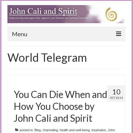
Menu
Home
World Telegram
Blog
Special Reports
(Audio)books
10
You Can Die When and
The Book of Joy
OCT 2014
How You Choose by
True Dog Stories
John Cali and Spirit
Tuning In
posted in:
Blog
,
channeling
,
health and well-being
,
inspiration
,
John