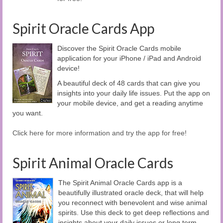
Spirit Oracle Cards App
Discover the Spirit Oracle Cards mobile
application for your iPhone / iPad and Android
device!
A beautiful deck of 48 cards that can give you
insights into your daily life issues. Put the app on
your mobile device, and get a reading anytime
you want.
Click here for more information and try the app for free!
Spirit Animal Oracle Cards
The Spirit Animal Oracle Cards app is a
beautifully illustrated oracle deck, that will help
you reconnect with benevolent and wise animal
spirits. Use this deck to get deep reflections and
insights about your daily issues or long term