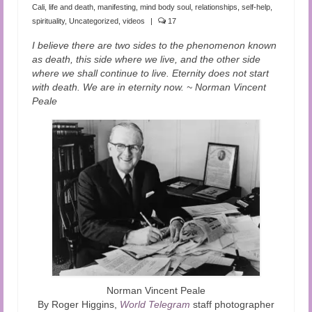
Audio and Video Material
Cali
,
life and death
,
manifesting
,
mind body soul
,
relationships
,
self-help
,
spirituality
,
Uncategorized
,
videos
|
17
About Us
I believe there are two sides to the phenomenon known
as death, this side where we live, and the other side
Contact Us
where we shall continue to live. Eternity does not start
with death. We are in eternity now. ~ Norman Vincent
Peale
Norman Vincent Peale
By Roger Higgins,
World Telegram
staff photographer