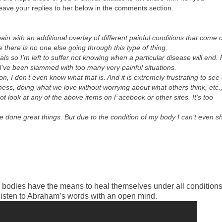
leave your replies to her below in the comments section.
n with an additional overlay of different painful conditions that come o
 there is no one else going through this type of thing.
ls so I’m left to suffer not knowing when a particular disease will end. 
 I’ve been slammed with too many very painful situations.
ion, I don’t even know what that is. And it is extremely frustrating to see
iness, doing what we love without worrying about what others think, etc.
 look at any of the above items on Facebook or other sites. It’s too
e done great things. But due to the condition of my body I can’t even s
r bodies have the means to heal themselves under all conditions.
listen to Abraham’s words with an open mind.