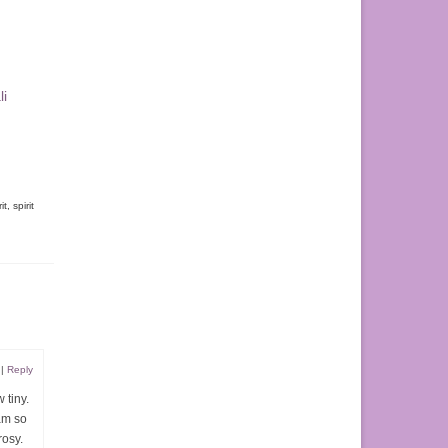
li
it
,
spirit
|
Reply
 tiny.
am so
rosy.