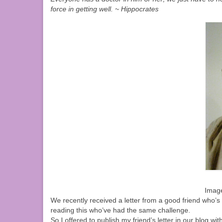
force in getting well. ~ Hippocrates
Imag
We recently received a letter from a good friend who’s 
reading this who’ve had the same challenge.
So I offered to publish my friend’s letter in our blog wit