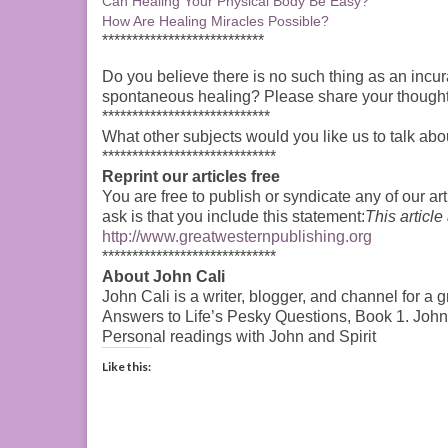
Can Healing Your Physical Body Be Easy?
How Are Healing Miracles Possible?
***************************
Do you believe there is no such thing as an incur
spontaneous healing? Please share your though
****************************
What other subjects would you like us to talk abo
*****************************
Reprint our articles free
You are free to publish or syndicate any of our art
ask is that you include this statement:
This article
http://www.greatwesternpublishing.org
*****************************
About John Cali
John Cali is a writer, blogger, and channel for a 
Answers to Life’s Pesky Questions, Book 1. Joh
Personal readings with John and Spirit
Like this: