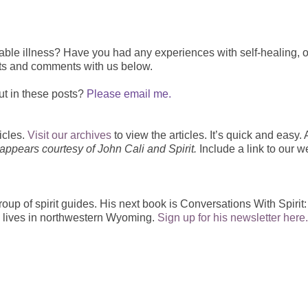
able illness? H
ave you had any experiences with self-healing, o
ts and comments with us below.
ut in these posts?
Please email me.
icles.
Visit our archives
to view the articles. It’s quick and easy. 
 appears courtesy of John Cali and Spirit.
Include a link to our w
group of spirit guides. His next book is Conversations With Spirit
n lives in northwestern Wyoming.
Sign up for his newsletter here.