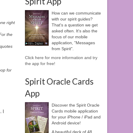
Spirit App
How can we communicate
with our spirit guides?
ne right
That's a question we get
asked often. It's also the
For the
focus of our mobile
application, "Messages
 quotes
from Spirit".
,
Click here for more information and try
the app for free!
hop for
Spirit Oracle Cards
App
Discover the Spirit Oracle
Cards mobile application
 I
for your iPhone / iPad and
Android device!
A beautiful deck of 48