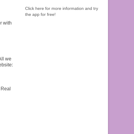
Click here for more information and try
the app for free!
r with
All we
ebsite:
: Real