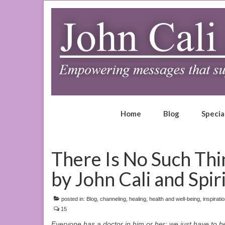
Home
Blog
Specia
There Is No Such Thi
by John Cali and Spir
posted in:
Blog
,
channeling
,
healing
,
health and well-being
,
inspirati
15
Everyone has a doctor in him or her; we just have to hel