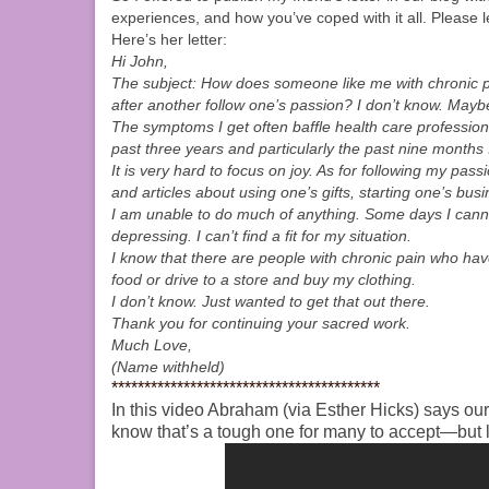
experiences, and how you’ve coped with it all. Please 
Here’s her letter:
Hi John,
The subject: How does someone like me with chronic pai
after another follow one’s passion? I don’t know. Maybe
The symptoms I get often baffle health care professiona
past three years and particularly the past nine months
It is very hard to focus on joy. As for following my pass
and articles about using one’s gifts, starting one’s bus
I am unable to do much of anything. Some days I cannot
depressing. I can’t find a fit for my situation.
I know that there are people with chronic pain who hav
food or drive to a store and buy my clothing.
I don’t know. Just wanted to get that out there.
Thank you for continuing your sacred work.
Much Love,
(Name withheld)
*****************************************
In this video Abraham (via Esther Hicks) says ou
know that’s a tough one for many to accept—but 