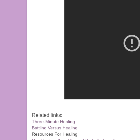
Related links:
Three-Minute Healing
Battling Versus Healing
Resources For Healing