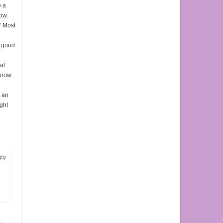
e a
low.
” Most
y good
al
 know
t an
ght
ply