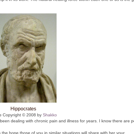
Hippocrates
e Copyright © 2008 by
Shakko
been dealing with chronic pain and illness for years. I know there are 
h the hope those of you in similar situations will share with her your