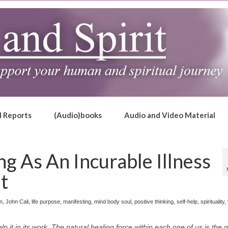
l Reports
(Audio)books
Audio and Video Material
ng As An Incurable Illness
it
on
,
John Cali
,
life purpose
,
manifesting
,
mind body soul
,
positive thinking
,
self-help
,
spirituality
,
p it in its work. The natural healing force within each one of us is the 