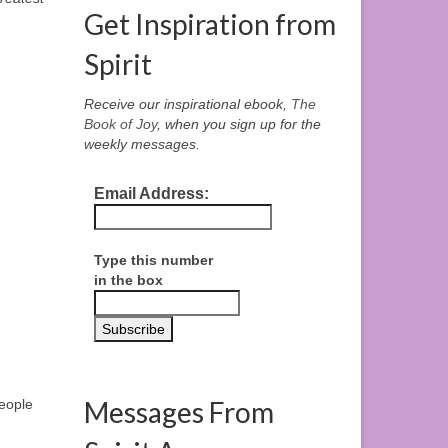
Get Inspiration from
Spirit
Receive our inspirational ebook,
The
Book of Joy
, when you sign up for the
weekly messages.
Email Address:
Type this number
in the box
Messages From
people