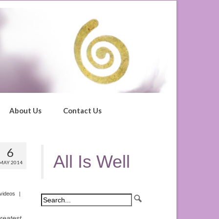
About Us
Contact Us
6
All Is Well
MAY 2014
videos
|
greatest