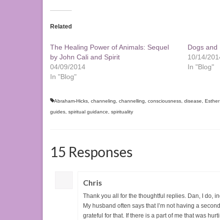
Related
The Healing Power of Animals: Sequel
Dogs and L
by John Cali and Spirit
10/14/201
04/09/2014
In "Blog"
In "Blog"
Abraham-Hicks
,
channeling
,
channelling
,
consciousness
,
disease
,
Esther
guides
,
spiritual guidance
,
spirituality
15 Responses
Chris
Thank you all for the thoughtful replies. Dan, I do, 
My husband often says that I’m not having a second 
grateful for that. If there is a part of me that was hu