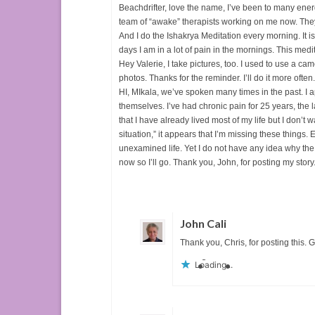
Beachdrifter, love the name, I’ve been to many ener
team of “awake” therapists working on me now. They a
And I do the Ishakrya Meditation every morning. It 
days I am in a lot of pain in the mornings. This m
Hey Valerie, I take pictures, too. I used to use a ca
photos. Thanks for the reminder. I’ll do it more often.
HI, MIkala, we’ve spoken many times in the past. I
themselves. I’ve had chronic pain for 25 years, the l
that I have already lived most of my life but I don’t 
situation,” it appears that I’m missing these things.
unexamined life. Yet I do not have any idea why the
now so I’ll go. Thank you, John, for posting my story.
John Cali
Thank you, Chris, for posting this. 
Loading...