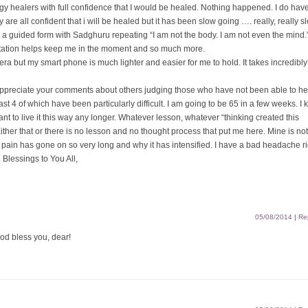
gy healers with full confidence that I would be healed. Nothing happened. I do hav
re all confident that i will be healed but it has been slow going …. really, really s
is a guided form with Sadghuru repeating “I am not the body. I am not even the mind.
editation helps keep me in the moment and so much more.
mera but my smart phone is much lighter and easier for me to hold. It takes incredibl
 appreciate your comments about others judging those who have not been able to he
ast 4 of which have been particularly difficult. I am going to be 65 in a few weeks. I
want to live it this way any longer. Whatever lesson, whatever “thinking created this
 Either that or there is no lesson and no thought process that put me here. Mine is no
 pain has gone on so very long and why it has intensified. I have a bad headache ri
 Blessings to You All,
05/08/2014
|
Re
God bless you, dear!