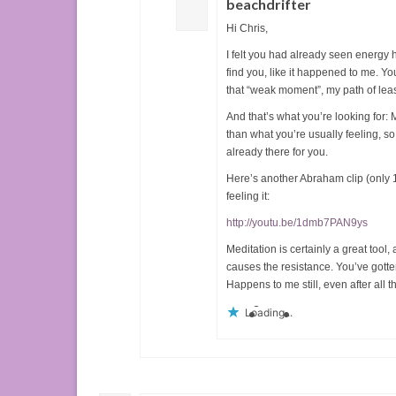
beachdrifter
Hi Chris,
I felt you had already seen energy h
find you, like it happened to me. Yo
that “weak moment”, my path of leas
And that’s what you’re looking for: M
than what you’re usually feeling, so 
already there for you.
Here’s another Abraham clip (only 1
feeling it:
http://youtu.be/1dmb7PAN9ys
Meditation is certainly a great tool,
causes the resistance. You’ve gotten 
Happens to me still, even after all t
Loading...