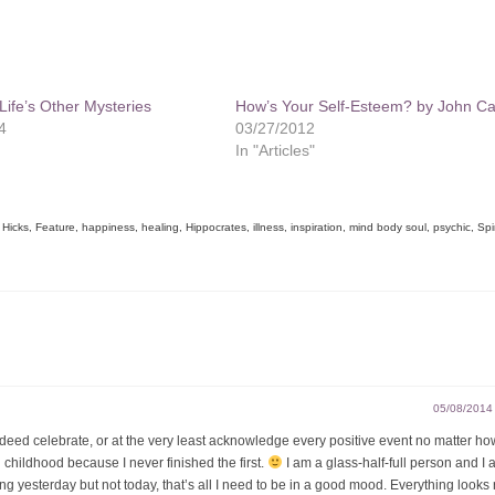
ife’s Other Mysteries
How’s Your Self-Esteem? by John Ca
4
03/27/2012
In "Articles"
 Hicks
,
Feature
,
happiness
,
healing
,
Hippocrates
,
illness
,
inspiration
,
mind body soul
,
psychic
,
Spir
05/08/2014
indeed celebrate, or at the very least acknowledge every positive event no matter how
childhood because I never finished the first.
I am a glass-half-full person and I 
rting yesterday but not today, that’s all I need to be in a good mood. Everything looks 