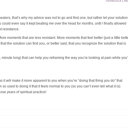
05/08/2014
|
Re
ealers, that’s why my advice was not to go and find one, but rather let your solution
u could even say it kept beating me over the head for months, until I finally allowed
t resistance.
ore moments that are less resistant. More moments that feel better (just a little bett
that the solution can find you, or better said, that you recognize the solution that is
 minute long) that can help you reframing the way you’re looking at pain while you
 as it will make it more apparent to you when you’re “doing that thing you do” that
so used to doing it that it feels normal to you (so you can’t even tell what it is).
hose years of spiritual practice!