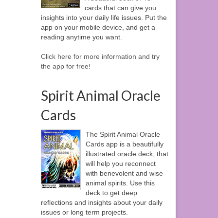
cards that can give you
insights into your daily life issues. Put the
app on your mobile device, and get a
reading anytime you want.
Click here for more information and try
the app for free!
Spirit Animal Oracle
Cards
The Spirit Animal Oracle
Cards app is a beautifully
illustrated oracle deck, that
will help you reconnect
with benevolent and wise
animal spirits. Use this
deck to get deep
reflections and insights about your daily
issues or long term projects.