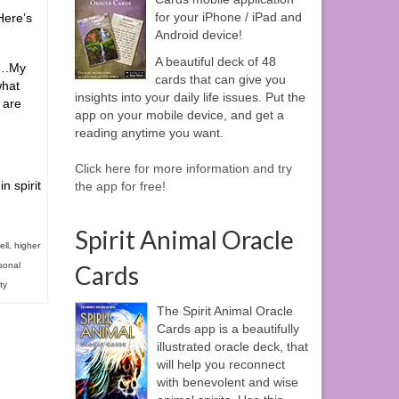
for your iPhone / iPad and
Here’s
Android device!
A beautiful deck of 48
r….My
cards that can give you
what
insights into your daily life issues. Put the
 are
app on your mobile device, and get a
reading anytime you want.
Click here for more information and try
n spirit
the app for free!
Spirit Animal Oracle
ell
,
higher
sonal
Cards
ity
The Spirit Animal Oracle
Cards app is a beautifully
illustrated oracle deck, that
will help you reconnect
with benevolent and wise