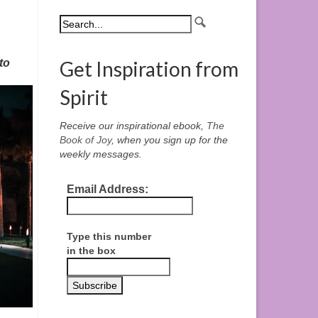
to
Get Inspiration from
Spirit
Receive our inspirational ebook,
The
Book of Joy
, when you sign up for the
weekly messages.
Email Address:
Type this number
in the box