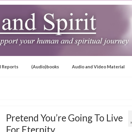
l Reports
(Audio)books
Audio and Video Material
Pretend You’re Going To Live
For Eternity