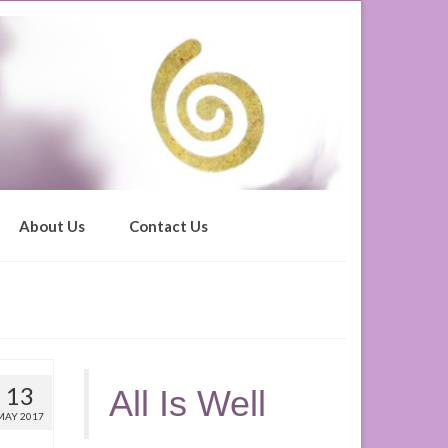
About Us
Contact Us
13
All Is Well
MAY 2017