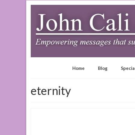
Home
Blog
Specia
eternity