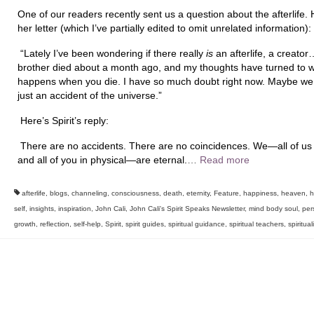
One of our readers recently sent us a question about the afterlife. 
her letter (which I’ve partially edited to omit unrelated information):
“
Lately I’ve been wondering if there really
is
an afterlife, a creato
brother died about a month ago, and my thoughts have turned to 
happens when you die. I have so much doubt right now. Maybe we
just an accident of the universe.”
Here’s Spirit’s reply:
There are no accidents. There are no coincidences. We—all of us i
and all of you in physical—are eternal.
…
Read more
afterlife
,
blogs
,
channeling
,
consciousness
,
death
,
eternity
,
Feature
,
happiness
,
heaven
,
h
self
,
insights
,
inspiration
,
John Cali
,
John Cali's Spirit Speaks Newsletter
,
mind body soul
,
per
growth
,
reflection
,
self-help
,
Spirit
,
spirit guides
,
spiritual guidance
,
spiritual teachers
,
spiritual