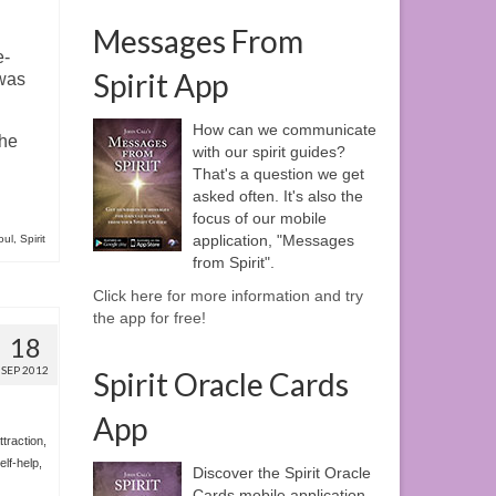
Messages From
e-
Spirit App
 was
How can we communicate
the
with our spirit guides?
That's a question we get
asked often. It's also the
focus of our mobile
application, "Messages
oul
,
Spirit
from Spirit".
Click here for more information and try
the app for free!
18
SEP 2012
Spirit Oracle Cards
App
ttraction
,
elf-help
,
Discover the Spirit Oracle
Cards mobile application