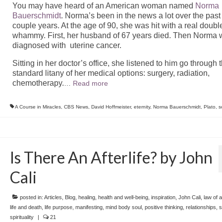
You may have heard of an American woman named
Norma
Bauerschmidt
. Norma’s been in the news a lot over the past
couple years. At the age of 90, she was hit with a real doubl
whammy. First, her husband of 67 years died. Then Norma
diagnosed with uterine cancer.
Sitting in her doctor’s office, she listened to him go through 
standard litany of her medical options: surgery, radiation,
chemotherapy.
…
Read more
A Course in Miracles
,
CBS News
,
David Hoffmeister
,
eternity
,
Norma Bauerschmidt
,
Plato
,
s
Is There An Afterlife? by John
Cali
posted in:
Articles
,
Blog
,
healing
,
health and well-being
,
inspiration
,
John Cali
,
law of a
life and death
,
life purpose
,
manifesting
,
mind body soul
,
positive thinking
,
relationships
,
s
spirituality
|
21