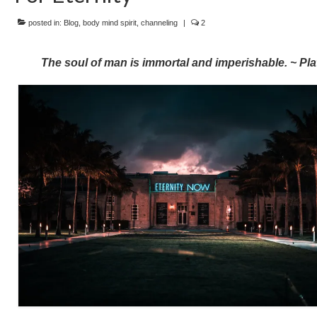
posted in:
Blog
,
body mind spirit
,
channeling
|
2
The soul of man is immortal and imperishable. ~ Pla