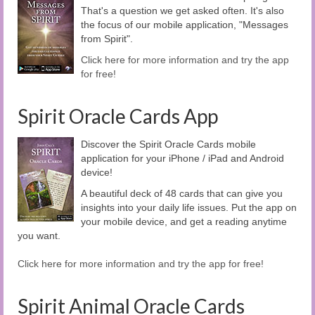
That's a question we get asked often. It's also
the focus of our mobile application, "Messages
from Spirit".
Click here for more information and try the app
for free!
Spirit Oracle Cards App
Discover the Spirit Oracle Cards mobile
application for your iPhone / iPad and Android
device!
A beautiful deck of 48 cards that can give you
insights into your daily life issues. Put the app on
your mobile device, and get a reading anytime
you want.
Click here for more information and try the app for free!
Spirit Animal Oracle Cards