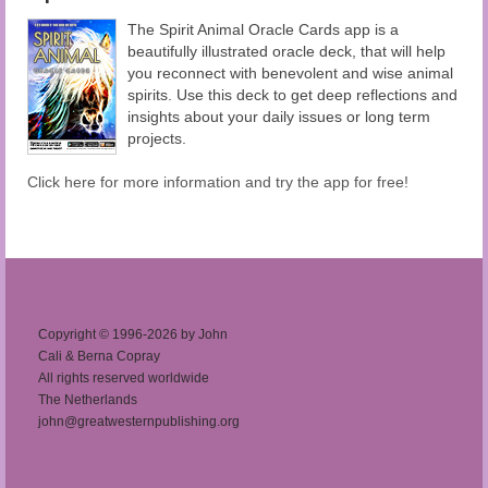
The Spirit Animal Oracle Cards app is a
beautifully illustrated oracle deck, that will help
you reconnect with benevolent and wise animal
spirits. Use this deck to get deep reflections and
insights about your daily issues or long term
projects.
Click here for more information and try the app for free!
Copyright © 1996-2026 by John
Cali & Berna Copray
All rights reserved worldwide
The Netherlands
john@greatwesternpublishing.org