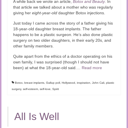
A while back we wrote an article,
Botox and Beauty
. In
Audio and Video Material
that article we talked about a mother who was regularly
giving her
eight-year-old
daughter Botox injections.
About Us
Just today I came across the story of a father giving his
Contact Us
18-year-old daughter breast implants. The father
happens to be a plastic surgeon. He’s also done plastic
surgery on two older daughters, in their early 20s, and
other family members.
Quite apart from the ethics of a doctor operating on his
own family, I was surprised (though I should not have
been) at what the 18-year-old said.…
Read more
Botox
,
breast implants
,
Gallup poll
,
Hollywood
,
inspiration
,
John Cali
,
plastic
surgery
,
self-esteem
,
self-love
,
Spirit
All Is Well