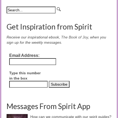
Get Inspiration from Spirit
Receive our inspirational ebook,
The Book of Joy
, when you
sign up for the weekly messages.
Email Address:
Type this number
in the box
Messages From Spirit App
How can we communicate with our spirit guides?