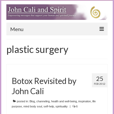
Menu
Home
plastic surgery
Blog
Special Reports
(Audio)books
25
Botox Revisited by
The Book of Joy
FEB 2012
John Cali
True Dog Stories
posted in:
Blog
,
channeling
,
health and well-being
,
inspiration
,
life
Tuning In
purpose
,
mind body soul
,
self-help
,
spirituality
|
6