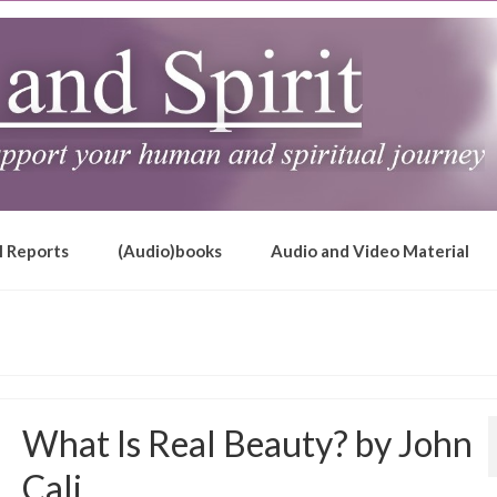
l Reports
(Audio)books
Audio and Video Material
What Is Real Beauty? by John
Cali