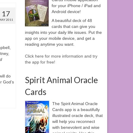
for your iPhone / iPad and
17
Android device!
MAY 2011
A beautiful deck of 48
cards that can give you
insights into your daily life issues. Put the
app on your mobile device, and get a
reading anytime you want.
pbell,
tney,
Click here for more information and try
d
the app for free!
ill do
Spirit Animal Oracle
or God’s
Cards
The Spirit Animal Oracle
Cards app is a beautifully
illustrated oracle deck, that
will help you reconnect
with benevolent and wise