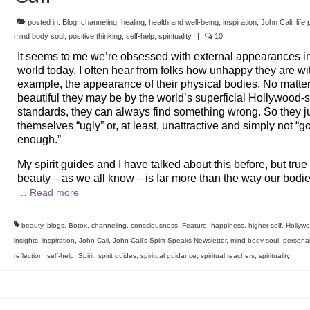
posted in:
Blog
,
channeling
,
healing
,
health and well-being
,
inspiration
,
John Cali
,
life
mind body soul
,
positive thinking
,
self-help
,
spirituality
|
10
It seems to me we’re obsessed with external appearances i
world today. I often hear from folks how unhappy they are wit
example, the appearance of their physical bodies. No matte
beautiful they may be by the world’s superficial Hollywood-s
standards, they can always find something wrong. So they 
themselves “ugly” or, at least, unattractive and simply not “g
enough.”
My spirit guides and I have talked about this before, but true
beauty—as we all know—is far more than the way our bodie
…
Read more
beauty
,
blogs
,
Botox
,
channeling
,
consciousness
,
Feature
,
happiness
,
higher self
,
Hollyw
insights
,
inspiration
,
John Cali
,
John Cali's Spirit Speaks Newsletter
,
mind body soul
,
persona
reflection
,
self-help
,
Spirit
,
spirit guides
,
spiritual guidance
,
spiritual teachers
,
spirituality