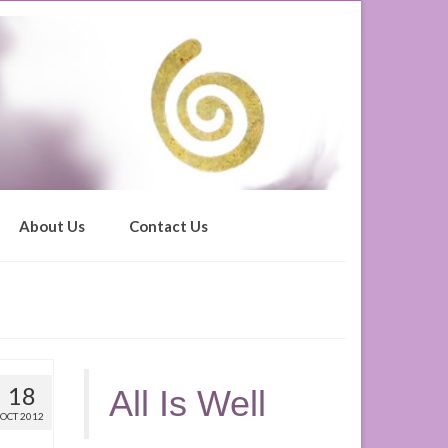
About Us
Contact Us
18
All Is Well
OCT 2012