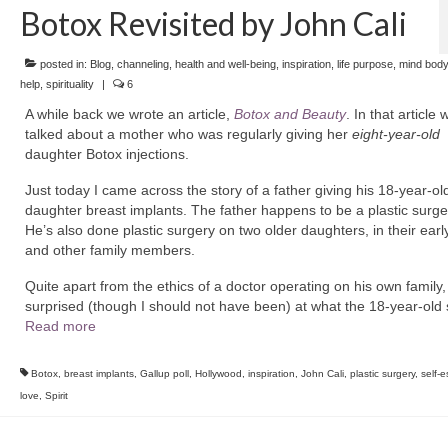
Botox Revisited by John Cali
posted in:
Blog
,
channeling
,
health and well-being
,
inspiration
,
life purpose
,
mind body
help
,
spirituality
|
6
A while back we wrote an article,
Botox and Beauty
. In that article 
talked about a mother who was regularly giving her
eight-year-old
daughter Botox injections.
Just today I came across the story of a father giving his 18-year-ol
daughter breast implants. The father happens to be a plastic surg
He’s also done plastic surgery on two older daughters, in their earl
and other family members.
Quite apart from the ethics of a doctor operating on his own family,
surprised (though I should not have been) at what the 18-year-old
Read more
Botox
,
breast implants
,
Gallup poll
,
Hollywood
,
inspiration
,
John Cali
,
plastic surgery
,
self-
love
,
Spirit