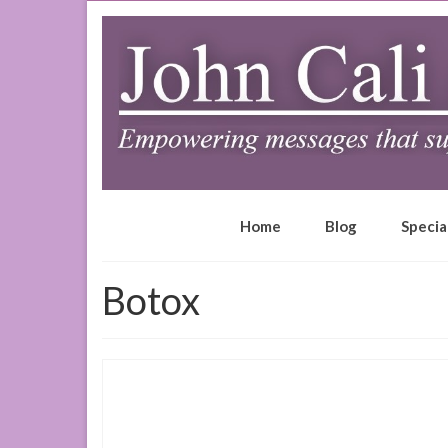
Home
Blog
Specia
Botox