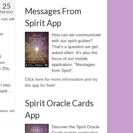
25
Messages From
FEB 2012
 soul
,
self-
Spirit App
we
How can we communicate
with our spirit guides?
That's a question we get
asked often. It's also the
d
focus of our mobile
eon.
application, "Messages
y 20s,
from Spirit".
Click here for more information and try
 I was
the app for free!
 said.…
Spirit Oracle Cards
esteem
,
self-
App
Discover the Spirit Oracle
Cards mobile application