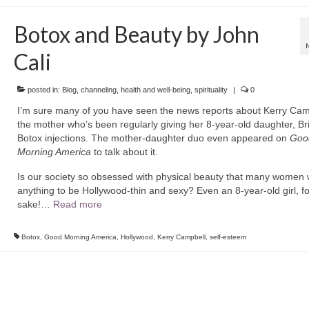
Botox and Beauty by John
Cali
posted in:
Blog
,
channeling
,
health and well-being
,
spirituality
|
0
I’m sure many of you have seen the news reports about Kerry Cam
the mother who’s been regularly giving her 8-year-old daughter, Bri
Botox injections. The mother-daughter duo even appeared on
Goo
Morning America
to talk about it.
Is our society so obsessed with physical beauty that many women w
anything to be Hollywood-thin and sexy? Even an 8-year-old girl, f
sake!…
Read more
Botox
,
Good Morning America
,
Hollywood
,
Kerry Campbell
,
self-esteem