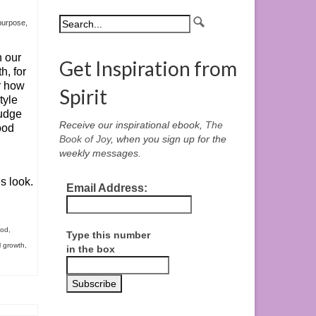
 purpose
,
n our
Get Inspiration from
h, for
r how
Spirit
tyle
judge
Receive our inspirational ebook,
The
ood
Book of Joy
, when you sign up for the
weekly messages.
s look.
Email Address:
ood
,
Type this number
l growth
,
in the box