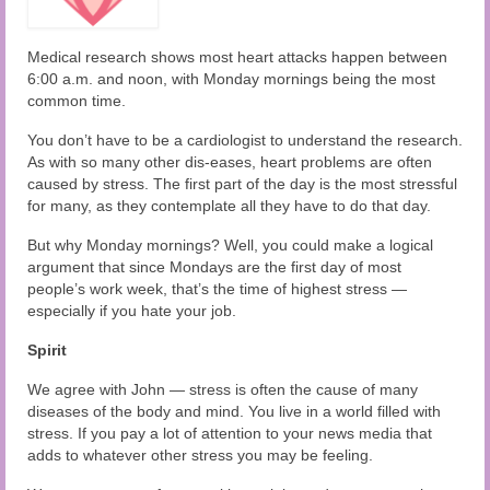
Audio and Video Material
About Us
Medical research shows most heart attacks happen between
6:00 a.m. and noon, with Monday mornings being the most
Contact Us
common time.
You don’t have to be a cardiologist to understand the research.
As with so many other dis-eases, heart problems are often
caused by stress. The first part of the day is the most stressful
for many, as they contemplate all they have to do that day.
But why Monday mornings? Well, you could make a logical
argument that since Mondays are the first day of most
people’s work week, that’s the time of highest stress —
especially if you hate your job.
Spirit
We agree with John — stress is often the cause of many
diseases of the body and mind. You live in a world filled with
stress. If you pay a lot of attention to your news media that
adds to whatever other stress you may be feeling.