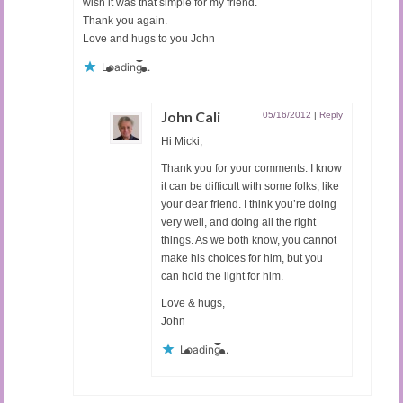
wish it was that simple for my friend.
Thank you again.
Love and hugs to you John
Loading...
John Cali
05/16/2012
|
Reply
Hi Micki,
Thank you for your comments. I know
it can be difficult with some folks, like
your dear friend. I think you’re doing
very well, and doing all the right
things. As we both know, you cannot
make his choices for him, but you
can hold the light for him.
Love & hugs,
John
Loading...