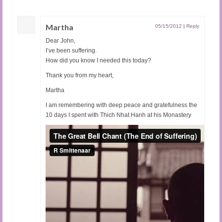
Martha
05/15/2012
|
Reply
Dear John,
I’ve been suffering.
How did you know I needed this today?
Thank you from my heart,
Martha
I am remembering with deep peace and gratefulness the
10 days I spent with Thich Nhat Hanh at his Monastery