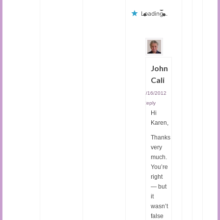
Loading...
John
Cali
05/16/2012
|
Reply
Hi
Karen,
Thanks
very
much.
You’re
right
— but
it
wasn’t
false