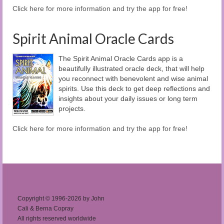
Click here for more information and try the app for free!
Spirit Animal Oracle Cards
The Spirit Animal Oracle Cards app is a
beautifully illustrated oracle deck, that will help
you reconnect with benevolent and wise animal
spirits. Use this deck to get deep reflections and
insights about your daily issues or long term
projects.
Click here for more information and try the app for free!
Copyright © 1996-2026 by John
Cali & Berna Copray
All rights reserved worldwide