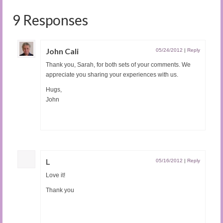
9 Responses
John Cali
05/24/2012
|
Reply
Thank you, Sarah, for both sets of your comments. We
appreciate you sharing your experiences with us.
Hugs,
John
L
05/16/2012
|
Reply
Love it!
Thank you