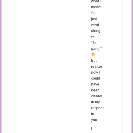
what I
meant.
So I
just
went
along
with
“the
gang.”
But I
realize
now I
could
have
been
clearer
in my
response
to
you.
I