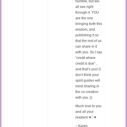
humble, but we-
all see right
through it. YOU
are the one
bringing forth this
wisdom, and
publishing it so
that the rest of us
can share in it
with you. So I say
“credit where
credit is due” ..
and that’s you! (I
don’t think your
spirit guides will
mind sharing in
the co-creation
with you ;))
Much love to you
and all your
readers! ♥♡♥
– Karen