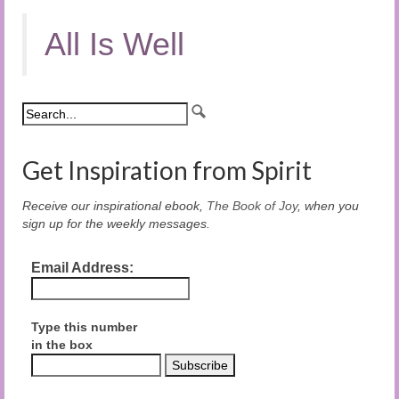
All Is Well
Get Inspiration from Spirit
Receive our inspirational ebook,
The Book of Joy
, when you
sign up for the weekly messages.
Email Address:
Type this number
in the box