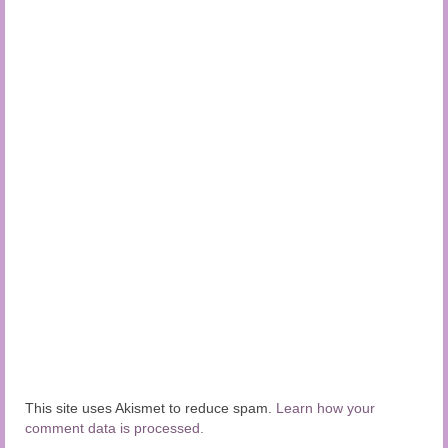
This site uses Akismet to reduce spam.
Learn how your
comment data is processed.