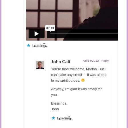
Loading...
John Cali
05/15/2012
|
Reply
You’re most welcome, Martha. But I
can’t take any credit — it was all due
to my spirit guides.
Anyway, I’m glad it was timely for
you.
Blessings,
John
Loading...