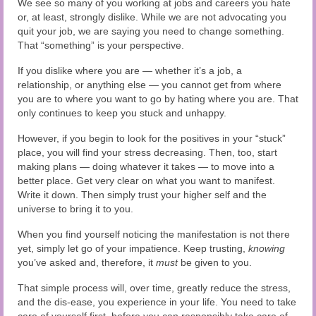
We see so many of you working at jobs and careers you hate
or, at least, strongly dislike. While we are not advocating you
quit your job, we are saying you need to change something.
That “something” is your perspective.
If you dislike where you are — whether it’s a job, a
relationship, or anything else — you cannot get from where
you are to where you want to go by hating where you are. That
only continues to keep you stuck and unhappy.
However, if you begin to look for the positives in your “stuck”
place, you will find your stress decreasing. Then, too, start
making plans — doing whatever it takes — to move into a
better place. Get very clear on what you want to manifest.
Write it down. Then simply trust your higher self and the
universe to bring it to you.
When you find yourself noticing the manifestation is not there
yet, simply let go of your impatience. Keep trusting,
knowing
you’ve asked and, therefore, it
must
be given to you.
That simple process will, over time, greatly reduce the stress,
and the dis-ease, you experience in your life. You need to take
care of yourself first, before you can responsibly take care of