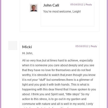
John Cali
05/16/2012
|
Reply
You’re most welcome, Leigh!
Micki
05/16/2012
|
Reply
Hi John,
All so very true,but at times hard to achieve, especially
when it is someone you care about deeply and you see
that they have no love for themselves and do not feel
worthy, it is stressful to watch that,even though you know
it is not your “stuff” but sometimes there is a glimmer of
light and you grab it with both hands. This is what is
happening with this dear friend that I have spoken to you
about. I think you and Spirit said, “little steps” So my
action to this stress, is to go out in my garden and
commune with nature and all is well in my world, I only