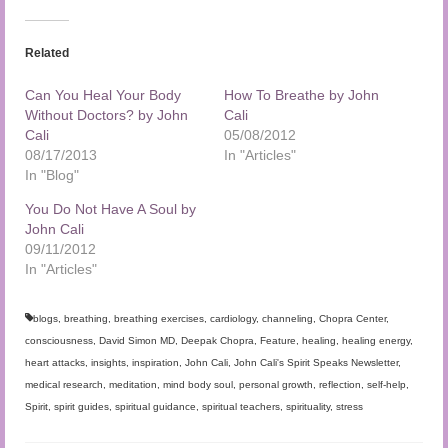
Related
Can You Heal Your Body
How To Breathe by John
Without Doctors? by John
Cali
Cali
05/08/2012
08/17/2013
In "Articles"
In "Blog"
You Do Not Have A Soul by
John Cali
09/11/2012
In "Articles"
blogs
,
breathing
,
breathing exercises
,
cardiology
,
channeling
,
Chopra Center
,
consciousness
,
David Simon MD
,
Deepak Chopra
,
Feature
,
healing
,
healing energy
,
heart attacks
,
insights
,
inspiration
,
John Cali
,
John Cali's Spirit Speaks Newsletter
,
medical research
,
meditation
,
mind body soul
,
personal growth
,
reflection
,
self-help
,
Spirit
,
spirit guides
,
spiritual guidance
,
spiritual teachers
,
spirituality
,
stress