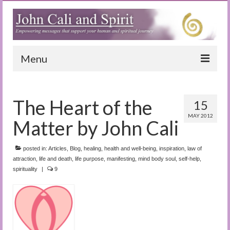
Menu
Home
The Heart of the
15
Blog
MAY 2012
Matter by John Cali
Special Reports
(Audio)books
posted in:
Articles
,
Blog
,
healing
,
health and well-being
,
inspiration
,
law of
attraction
,
life and death
,
life purpose
,
manifesting
,
mind body soul
,
self-help
,
spirituality
|
The Book of Joy
9
True Dog Stories
Tuning In