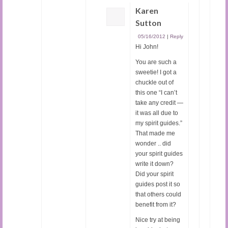
Karen
Sutton
05/16/2012
|
Reply
Hi John!
You are such a
sweetie! I got a
chuckle out of
this one “I can’t
take any credit —
it was all due to
my spirit guides.”
That made me
wonder .. did
your spirit guides
write it down?
Did your spirit
guides post it so
that others could
benefit from it?
Nice try at being