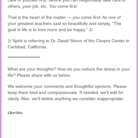
others, your job, etc.
You come first.
That is the heart of the matter —
you come first
. As one of
your greatest teachers said so beautifully and simply, “The
goal in life is to love more and be happy.” 1/
1/ Spirit is referring to Dr. David Simon of the Chopra Center in
Carlsbad, California.
*********************
What are your thoughts? How do you reduce the stress in your
life? Please share with us below.
We welcome your comments and thoughtful opinions. Please
keep them kind and compassionate. If needed, we’ll edit for
clarity. Also, we’ll delete anything we consider inappropriate.
Like this: