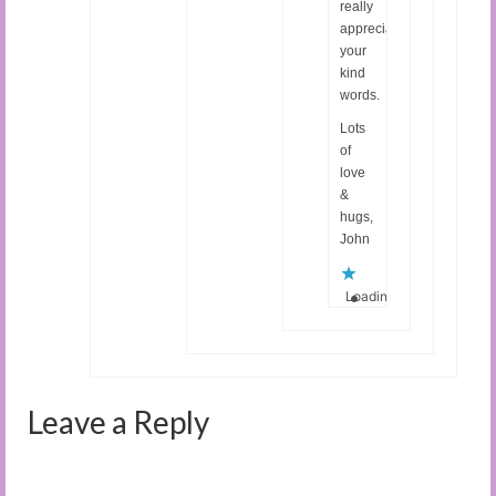
really
appreciate
your
kind
words.
Lots
of
love
&
hugs,
John
Loading...
Leave a Reply