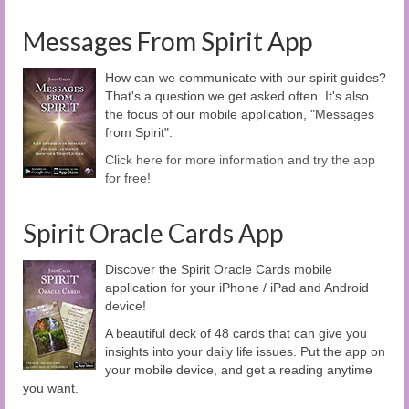
Messages From Spirit App
How can we communicate with our spirit guides?
That's a question we get asked often. It's also
the focus of our mobile application, "Messages
from Spirit".
Click here for more information and try the app
for free!
Spirit Oracle Cards App
Discover the Spirit Oracle Cards mobile
application for your iPhone / iPad and Android
device!
A beautiful deck of 48 cards that can give you
insights into your daily life issues. Put the app on
your mobile device, and get a reading anytime
you want.