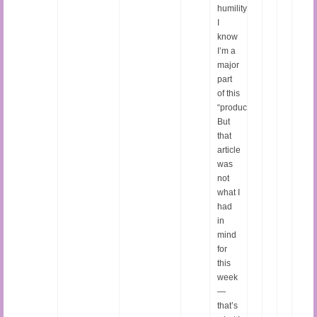
humility.
I
know
I’m a
major
part
of this
“production.”
But
that
article
was
not
what I
had
in
mind
for
this
week
—
that’s