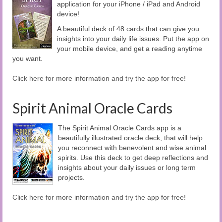
application for your iPhone / iPad and Android
device!
A beautiful deck of 48 cards that can give you
insights into your daily life issues. Put the app on
your mobile device, and get a reading anytime
you want.
Click here for more information and try the app for free!
Spirit Animal Oracle Cards
The Spirit Animal Oracle Cards app is a
beautifully illustrated oracle deck, that will help
you reconnect with benevolent and wise animal
spirits. Use this deck to get deep reflections and
insights about your daily issues or long term
projects.
Click here for more information and try the app for free!