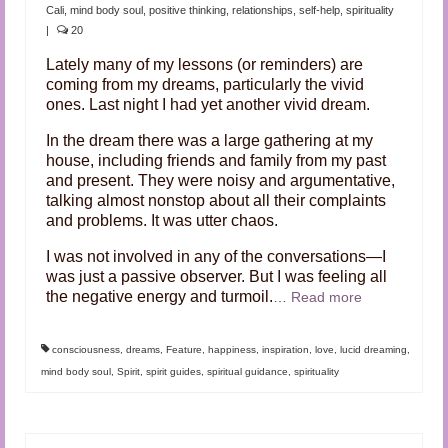
Audio and Video Material
Cali
,
mind body soul
,
positive thinking
,
relationships
,
self-help
,
spirituality
|
20
About Us
Lately many of my lessons (or reminders) are
coming from my dreams, particularly the vivid
Contact Us
ones. Last night I had yet another vivid dream.
In the dream there was a large gathering at my
house, including friends and family from my past
and present. They were noisy and argumentative,
talking almost nonstop about all their complaints
and problems. It was utter chaos.
I was not involved in any of the conversations—I
was just a passive observer. But I was feeling all
the negative energy and turmoil.
…
Read more
consciousness
,
dreams
,
Feature
,
happiness
,
inspiration
,
love
,
lucid dreaming
,
mind body soul
,
Spirit
,
spirit guides
,
spiritual guidance
,
spirituality