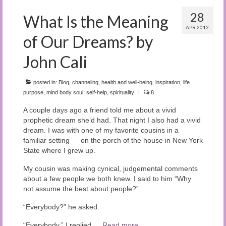
28
What Is the Meaning
APR 2012
of Our Dreams? by
John Cali
posted in:
Blog
,
channeling
,
health and well-being
,
inspiration
,
life
purpose
,
mind body soul
,
self-help
,
spirituality
|
8
A couple days ago a friend told me about a vivid
prophetic dream she’d had. That night I also had a vivid
dream. I was with one of my favorite cousins in a
familiar setting — on the porch of the house in New York
State where I grew up.
My cousin was making cynical, judgemental comments
about a few people we both knew. I said to him “Why
not assume the best about people?”
“Everybody?” he asked.
“Everybody,” I replied.…
Read more