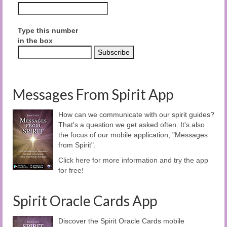
Type this number
in the box
Messages From Spirit App
How can we communicate with our spirit guides?
That's a question we get asked often. It's also
the focus of our mobile application, "Messages
from Spirit".
Click here for more information and try the app
for free!
Spirit Oracle Cards App
Discover the Spirit Oracle Cards mobile