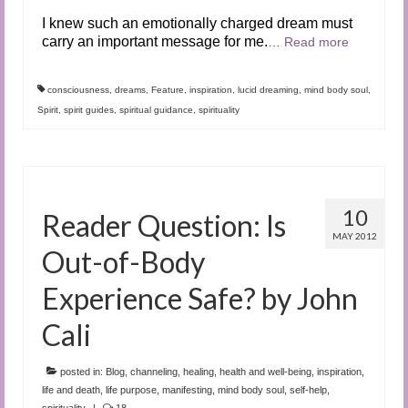
I knew such an emotionally charged dream must
carry an important message for me.
…
Read more
consciousness
,
dreams
,
Feature
,
inspiration
,
lucid dreaming
,
mind body soul
,
Spirit
,
spirit guides
,
spiritual guidance
,
spirituality
10
Reader Question: Is
MAY 2012
Out-of-Body
Experience Safe? by John
Cali
posted in:
Blog
,
channeling
,
healing
,
health and well-being
,
inspiration
,
life and death
,
life purpose
,
manifesting
,
mind body soul
,
self-help
,
spirituality
|
18