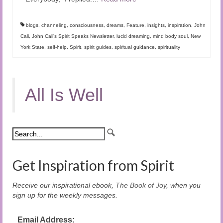
blogs
,
channeling
,
consciousness
,
dreams
,
Feature
,
insights
,
inspiration
,
John
Cali
,
John Cali's Spirit Speaks Newsletter
,
lucid dreaming
,
mind body soul
,
New
York State
,
self-help
,
Spirit
,
spirit guides
,
spiritual guidance
,
spirituality
All Is Well
Get Inspiration from Spirit
Receive our inspirational ebook,
The Book of Joy
, when you
sign up for the weekly messages.
Email Address: