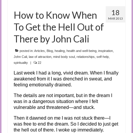
18
How to Know When
MAR 2013
To Get the Hell Out of
There by John Cali
posted in:
Articles
,
Blog
,
healing
,
health and well-being
,
inspiration
,
John Cali
,
law of attraction
,
mind body soul
,
relationships
,
self-help
,
spirituality
|
22
Last week I had a long, vivid dream. When I finally
awakened from it I was drenched in sweat, and
feeling emotionally drained.
The details are not important, but in the dream I
was in a dangerous situation where I felt
vulnerable and threatened—and stuck.
Then it dawned on me I was not stuck there—I
was free to end the dream. So I decided to just get
the hell out of there. I woke up immediately.