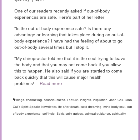
One of our readers recently asked if out-of-body
experiences are safe. Here’s part of her letter:
“Is the out-of-body experience safe? Is there any
advantage or learning that takes place during an out-of-
body experience? I have had the feeling of about to go
out-of-body several times but I stop it.
“My chiropractor told me that it is the soul trying to leave
the body and that you may not come back if you allow
this to happen. He also said if you are startled to come
back quickly that this will cause major health
problems!…
Read more
blogs
,
channeling
,
consciousness
,
Feature
,
insights
,
inspiration
,
John Cali
,
John
Cali's Spirit Speaks Newsletter
,
life after death
,
lucid dreaming
,
mind body soul
,
out
of body experience
,
self-help
,
Spirit
,
spirit guides
,
spiritual guidance
,
spirituality