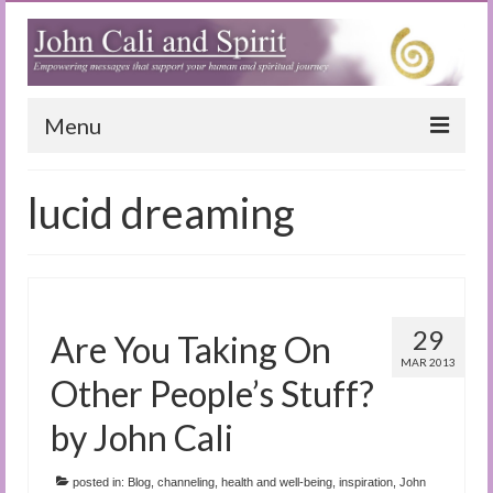
Menu
Home
lucid dreaming
Blog
Special Reports
(Audio)books
29
Are You Taking On
The Book of Joy
MAR 2013
Other People’s Stuff?
True Dog Stories
by John Cali
Tuning In
posted in:
Blog
,
channeling
,
health and well-being
,
inspiration
,
John