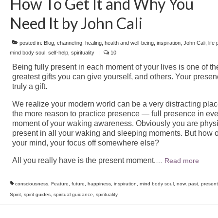
How To Get It and Why You
Need It by John Cali
posted in:
Blog
,
channeling
,
healing
,
health and well-being
,
inspiration
,
John Cali
,
life
mind body soul
,
self-help
,
spirituality
|
10
Being fully present in each moment of your lives is one of th
greatest gifts you can give yourself, and others. Your presen
truly a gift.
We realize your modern world can be a very distracting place
the more reason to practice presence — full presence in eve
moment of your waking awareness. Obviously you are physi
present in all your waking and sleeping moments. But how o
your mind, your focus off somewhere else?
All you really have is the present moment.
…
Read more
consciousness
,
Feature
,
future
,
happiness
,
inspiration
,
mind body soul
,
now
,
past
,
presen
Spirit
,
spirit guides
,
spiritual guidance
,
spirituality