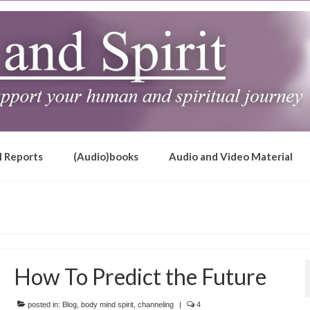
l Reports
(Audio)books
Audio and Video Material
How To Predict the Future
posted in:
Blog
,
body mind spirit
,
channeling
|
4