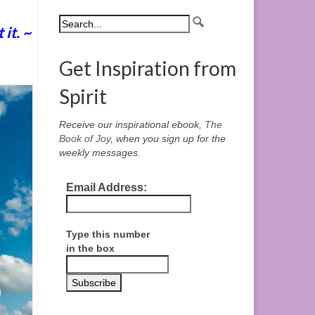
it. ~
Get Inspiration from
Spirit
Receive our inspirational ebook,
The
Book of Joy
, when you sign up for the
weekly messages.
Email Address:
Type this number
in the box