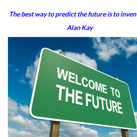
The best way to predict the future is to invent 
Alan Kay