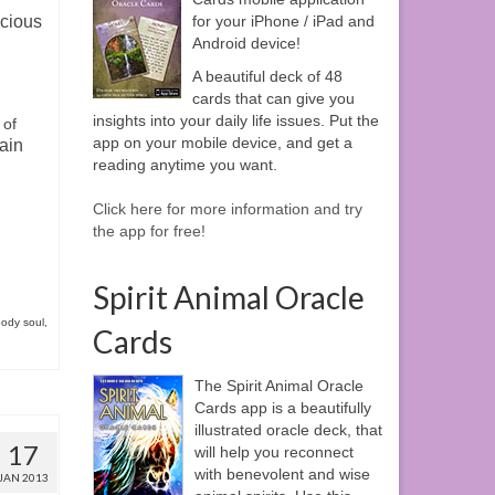
cious
for your iPhone / iPad and
Android device!
A beautiful deck of 48
cards that can give you
insights into your daily life issues. Put the
 of
app on your mobile device, and get a
ain
reading anytime you want.
Click here for more information and try
the app for free!
Spirit Animal Oracle
ody soul
,
Cards
The Spirit Animal Oracle
Cards app is a beautifully
illustrated oracle deck, that
17
will help you reconnect
with benevolent and wise
JAN 2013