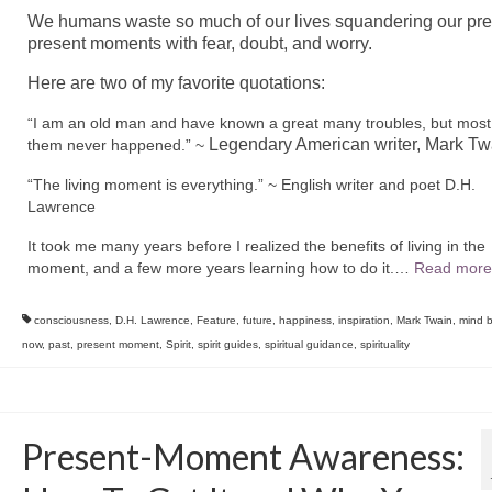
We humans waste so much of our lives squandering our pre
present moments with fear,
doubt, and worry.
Here are two of my favorite quotations:
“
I am an old man and have known a great many troubles, but most
Legendary American writer, Mark Tw
them never happened.” ~
“
The living moment is everything.” ~ English writer and poet D.H.
Lawrence
It took me many years before I realized the benefits of living in the
moment, and a few more years learning how to do it.
…
Read more
consciousness
,
D.H. Lawrence
,
Feature
,
future
,
happiness
,
inspiration
,
Mark Twain
,
mind b
now
,
past
,
present moment
,
Spirit
,
spirit guides
,
spiritual guidance
,
spirituality
Present-Moment Awareness: