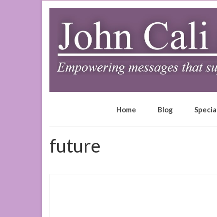
Home
Blog
Specia
future