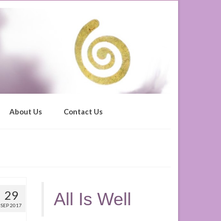
About Us
Contact Us
29
All Is Well
SEP 2017