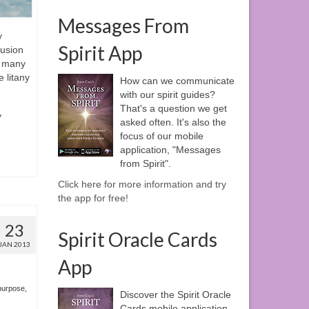
Messages From
y
Spirit App
fusion
e many
e litany
How can we communicate
with our spirit guides?
That's a question we get
y
asked often. It's also the
focus of our mobile
application, "Messages
from Spirit".
Click here for more information and try
the app for free!
23
Spirit Oracle Cards
JAN 2013
App
 purpose
,
Discover the Spirit Oracle
Cards mobile application