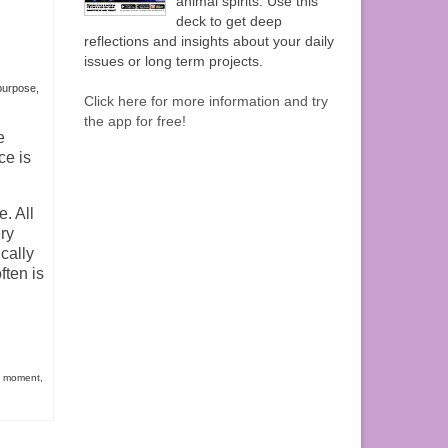
animal spirits. Use this
deck to get deep
reflections and insights about your daily
issues or long term projects.
 purpose
,
Click here for more information and try
the app for free!
e
ce is
. All
ry
cally
ften is
t moment
,