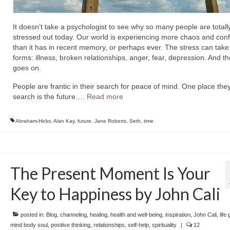
It doesn’t take a psychologist to see why so many people are totall
stressed out today.
Our world is experiencing more chaos and con
than it has in recent memory, or perhaps ever.
The stress can tak
forms: illness, broken relationships, anger, fear, depression. And th
goes on.
People are frantic in their search for peace of mind. One place the
search is the future.
…
Read more
Abraham-Hicks
,
Alan Kay
,
future
,
Jane Roberts
,
Seth
,
time
The Present Moment Is Your
Key to Happiness by John Cali
posted in:
Blog
,
channeling
,
healing
,
health and well-being
,
inspiration
,
John Cali
,
life
mind body soul
,
positive thinking
,
relationships
,
self-help
,
spirituality
|
12