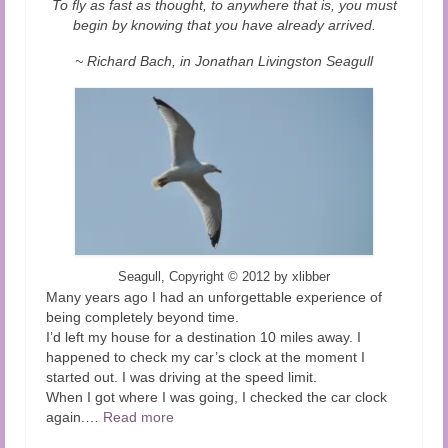
To fly as fast as thought, to anywhere that is, you must
Audio and Video Material
begin by knowing that you have already arrived.
About Us
~ Richard Bach, in Jonathan Livingston Seagull
Contact Us
Seagull, Copyright
©
2012 by xlibber
Many years ago I had an unforgettable experience of
being completely beyond time.
I’d left my house for a destination 10 miles away. I
happened to check my car’s clock at the moment I
started out. I was driving at the speed limit.
When I got where I was going, I checked the car clock
again.
…
Read more