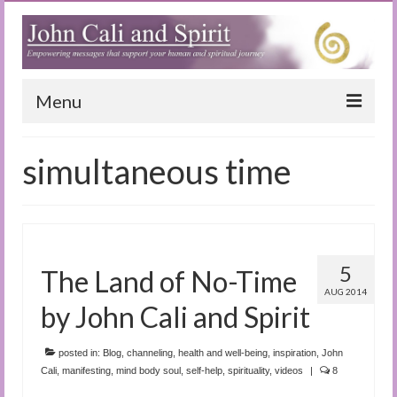
Menu
Home
simultaneous time
Blog
Special Reports
(Audio)books
5
The Land of No-Time
The Book of Joy
AUG 2014
by John Cali and Spirit
True Dog Stories
posted in:
Blog
,
channeling
,
health and well-being
,
inspiration
,
John
Tuning In
Cali
,
manifesting
,
mind body soul
,
self-help
,
spirituality
,
videos
|
8