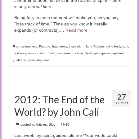
Linear time does not exist in the realms of spirit—there
is only
eternal time
.
Being fully in each moment will make you, as you say,
“lose track of time.” Time as you know it literally
expands (or contracts).
…
Read more
consciousness
,
Feature
,
happiness
,
inspiration
,
Jane Roberts
,
mind body soul
,
past lives
,
reincarnation
,
Seth
,
simultaneous time
,
Spirit
,
spirit guides
,
spiritual
guidance
,
spirituality
,
time
27
2012: The End of the
DEC 2011
World? by John Cali
posted in:
Articles
,
Blog
|
18
Last week my spirit guides told me “Your world could