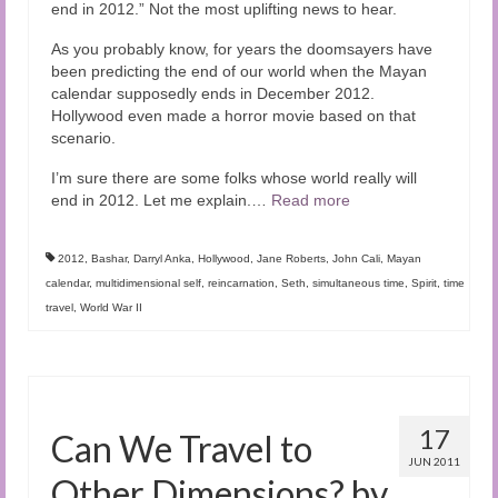
end in 2012.” Not the most uplifting news to hear.
As you probably know, for years the doomsayers have
been predicting the end of our world when the Mayan
calendar supposedly ends in December 2012.
Hollywood even made a horror movie based on that
scenario.
I’m sure there are some folks whose world really will
end in 2012. Let me explain.…
Read more
2012
,
Bashar
,
Darryl Anka
,
Hollywood
,
Jane Roberts
,
John Cali
,
Mayan
calendar
,
multidimensional self
,
reincarnation
,
Seth
,
simultaneous time
,
Spirit
,
time
travel
,
World War II
17
Can We Travel to
JUN 2011
Other Dimensions? by