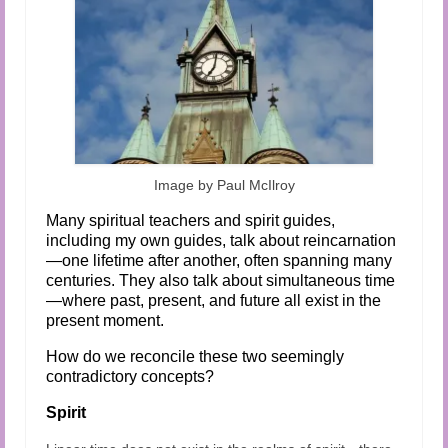
Image by Paul McIlroy
Many spiritual teachers and spirit guides,
including my own guides, talk about reincarnation
—one lifetime after another, often spanning many
centuries. They also talk about simultaneous time
—where past, present, and future all exist in the
present moment.
How do we reconcile these two seemingly
contradictory concepts?
Spirit