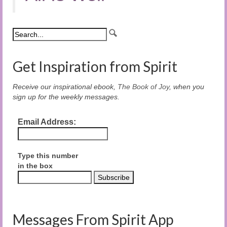
Get Inspiration from Spirit
Receive our inspirational ebook,
The Book of Joy
, when you
sign up for the weekly messages.
Email Address:
Type this number
in the box
Messages From Spirit App