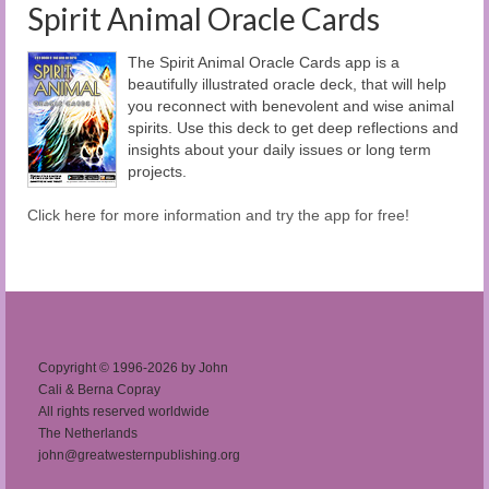
Spirit Animal Oracle Cards
The Spirit Animal Oracle Cards app is a
beautifully illustrated oracle deck, that will help
you reconnect with benevolent and wise animal
spirits. Use this deck to get deep reflections and
insights about your daily issues or long term
projects.
Click here for more information and try the app for free!
Copyright © 1996-2026 by John
Cali & Berna Copray
All rights reserved worldwide
The Netherlands
john@greatwesternpublishing.org