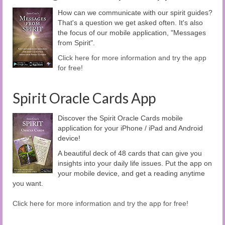
How can we communicate with our spirit guides?
That's a question we get asked often. It's also
the focus of our mobile application, "Messages
from Spirit".
Click here for more information and try the app
for free!
Spirit Oracle Cards App
Discover the Spirit Oracle Cards mobile
application for your iPhone / iPad and Android
device!
A beautiful deck of 48 cards that can give you
insights into your daily life issues. Put the app on
your mobile device, and get a reading anytime
you want.
Click here for more information and try the app for free!