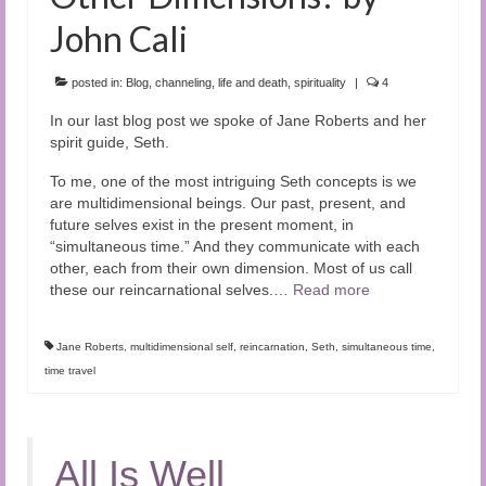
John Cali
posted in:
Blog
,
channeling
,
life and death
,
spirituality
|
4
In our last blog post we spoke of Jane Roberts and her
spirit guide, Seth.
To me, one of the most intriguing Seth concepts is we
are multidimensional beings. Our past, present, and
future selves exist in the present moment, in
“simultaneous time.” And they communicate with each
other, each from their own dimension. Most of us call
these our reincarnational selves.…
Read more
Jane Roberts
,
multidimensional self
,
reincarnation
,
Seth
,
simultaneous time
,
time travel
All Is Well