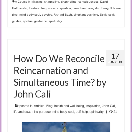
A Course in Miracles
,
channeling
,
channelling
,
consciousness
,
David
Hoffmeister
,
Feature
,
happiness
,
inspiration
,
Jonathan Livingston Seagull
,
linear
time
,
mind body soul
,
psychic
,
Richard Bach
,
simultaneous time
,
Spirit
,
spirit
guides
,
spiritual guidance
,
spirituality
17
How Do We Reconcile
JUN 2013
Reincarnation and
Simultaneous Time? by
John Cali
posted in:
Articles
,
Blog
,
health and well-being
,
inspiration
,
John Cali
,
life and death
,
life purpose
,
mind body soul
,
self-help
,
spirituality
|
21