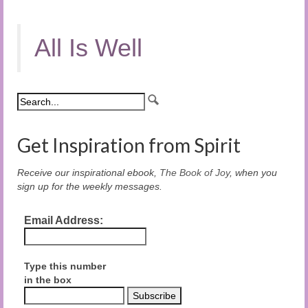
All Is Well
Get Inspiration from Spirit
Receive our inspirational ebook,
The Book of Joy
, when you
sign up for the weekly messages.
Email Address:
Type this number
in the box