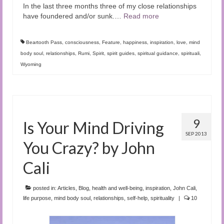
In the last three months three of my close relationships
have foundered and/or sunk.
…
Read more
Beartooth Pass
,
consciousness
,
Feature
,
happiness
,
inspiration
,
love
,
mind
body soul
,
relationships
,
Rumi
,
Spirit
,
spirit guides
,
spiritual guidance
,
spirituali
,
Wyoming
9
Is Your Mind Driving
SEP 2013
You Crazy? by John
Cali
posted in:
Articles
,
Blog
,
health and well-being
,
inspiration
,
John Cali
,
life purpose
,
mind body soul
,
relationships
,
self-help
,
spirituality
|
10