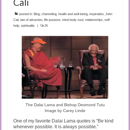
Cali
posted in:
Blog
,
channeling
,
health and well-being
,
inspiration
,
John
Cali
,
law of attraction
,
life purpose
,
mind body soul
,
relationships
,
self-
help
,
spirituality
|
25
The Dalai Lama and Bishop Desmond Tutu
Image by Carey Linde
One of my favorite Dalai Lama quotes is “Be kind
whenever possible. It is
always
possible.”