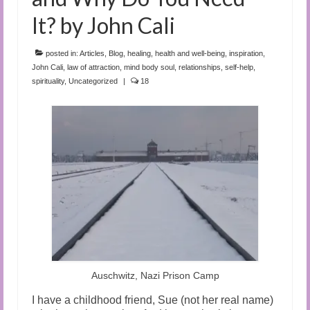
It? by John Cali
posted in:
Articles
,
Blog
,
healing
,
health and well-being
,
inspiration
,
John Cali
,
law of attraction
,
mind body soul
,
relationships
,
self-help
,
spirituality
,
Uncategorized
|
18
Auschwitz, Nazi Prison Camp
I have a childhood friend, Sue (not her real name)