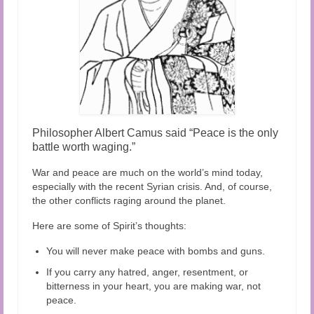
Philosopher Albert Camus said “Peace is the only
battle worth waging.”
War and peace are much on the world’s mind today,
especially with the recent Syrian crisis. And, of course,
the other conflicts raging around the planet.
Here are some of Spirit’s thoughts:
You will never make peace with bombs and guns.
If you carry any hatred, anger, resentment, or
bitterness in your heart, you are making war, not
peace.