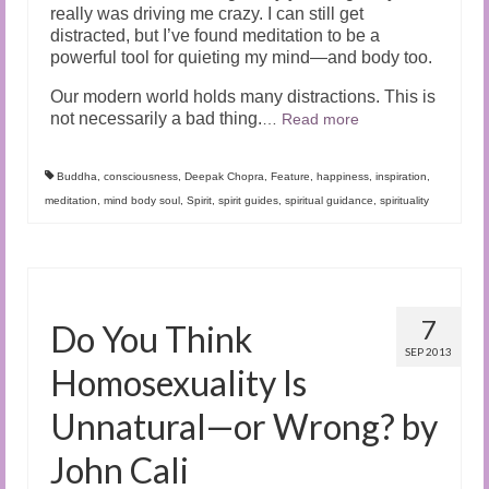
really was driving me crazy. I can still get
distracted, but I’ve found meditation to be a
powerful tool for quieting my mind—and body too.
Our modern world holds many distractions. This is
not necessarily a bad thing.
…
Read more
Buddha
,
consciousness
,
Deepak Chopra
,
Feature
,
happiness
,
inspiration
,
meditation
,
mind body soul
,
Spirit
,
spirit guides
,
spiritual guidance
,
spirituality
7
Do You Think
SEP 2013
Homosexuality Is
Unnatural—or Wrong? by
John Cali