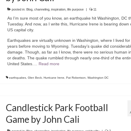
posted in:
Blog
,
channeling
,
inspiration
,
life purpose
|
11
As I’m sure most of you know, an earthquake hit Washington, DC th
Tuesday. And now, as I write this, Hurricane Irene is bearing down 
US capital city.
Earthquakes are virtually unknown in Washington, where I lived fo
years before moving to Wyoming. Tuesday’s quake did considerab
damage. Though, as far as I know, there were no serious human in
or deaths. The quake rumbled through nearly one-third of the entir
United States.…
Read more
earthquakes
,
Glen Beck
,
Hurricane Irene
,
Pat Robertson
,
Washington DC
Candlestick Park Football
Game by John Cali