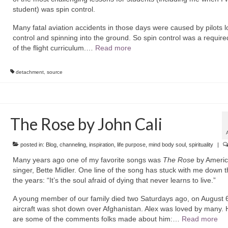
student) was spin control.
Many fatal aviation accidents in those days were caused by pilots l
control and spinning into the ground. So spin control was a require
of the flight curriculum.…
Read more
detachment
,
source
The Rose by John Cali
posted in:
Blog
,
channeling
,
inspiration
,
life purpose
,
mind body soul
,
spirituality
|
Many years ago one of my favorite songs was
The Rose
by Ameri
singer, Bette Midler. One line of the song has stuck with me down 
the years: “It’s the soul afraid of dying that never learns to live.”
A young member of our family died two Saturdays ago, on August 6
aircraft was shot down over Afghanistan. Alex was loved by many. 
are some of the comments folks made about him:…
Read more