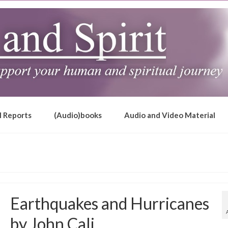
l Reports
(Audio)books
Audio and Video Material
Earthquakes and Hurricanes
by John Cali