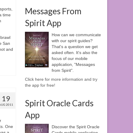
Messages From
sports,
 a time
Spirit App
h
How can we communicate
 brawl
with our spirit guides?
he San
That's a question we get
hot and
asked often. It's also the
focus of our mobile
application, "Messages
from Spirit".
Click here for more information and try
the app for free!
19
Spirit Oracle Cards
AUG 2011
App
r
ts. One
Discover the Spirit Oracle
was a
Cards mobile application