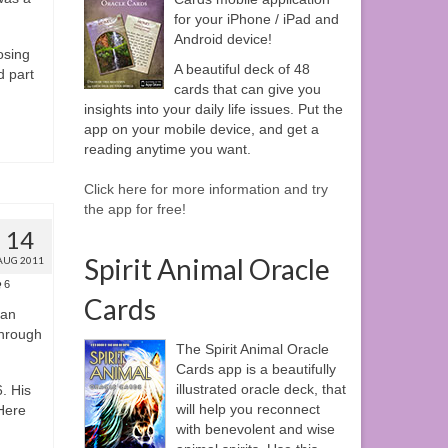
for your iPhone / iPad and
Android device!
osing
A beautiful deck of 48
d part
cards that can give you
insights into your daily life issues. Put the
app on your mobile device, and get a
reading anytime you want.
Click here for more information and try
the app for free!
14
Spirit Animal Oracle
AUG 2011
6
Cards
can
through
The Spirit Animal Oracle
Cards app is a beautifully
illustrated oracle deck, that
. His
will help you reconnect
Here
with benevolent and wise