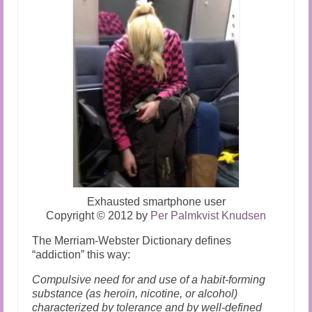
Exhausted smartphone user
Copyright
©
2012 by
Per Palmkvist Knudsen
The Merriam-Webster Dictionary defines
“addiction” this way:
Compulsive need for and use of a habit-forming
substance (as heroin, nicotine, or alcohol)
characterized by tolerance and by well-defined