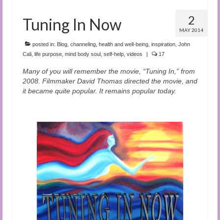
2
Tuning In Now
MAY 2014
posted in:
Blog
,
channeling
,
health and well-being
,
inspiration
,
John
Cali
,
life purpose
,
mind body soul
,
self-help
,
videos
|
17
Many of you will remember the movie, “Tuning In,” from
2008. Filmmaker David Thomas directed the movie, and
it became quite popular. It remains popular today.