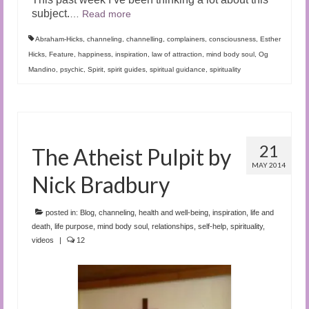
subject.
…
Read more
Abraham-Hicks
,
channeling
,
channelling
,
complainers
,
consciousness
,
Esther
Hicks
,
Feature
,
happiness
,
inspiration
,
law of attraction
,
mind body soul
,
Og
Mandino
,
psychic
,
Spirit
,
spirit guides
,
spiritual guidance
,
spirituality
21
The Atheist Pulpit by
MAY 2014
Nick Bradbury
posted in:
Blog
,
channeling
,
health and well-being
,
inspiration
,
life and
death
,
life purpose
,
mind body soul
,
relationships
,
self-help
,
spirituality
,
videos
|
12