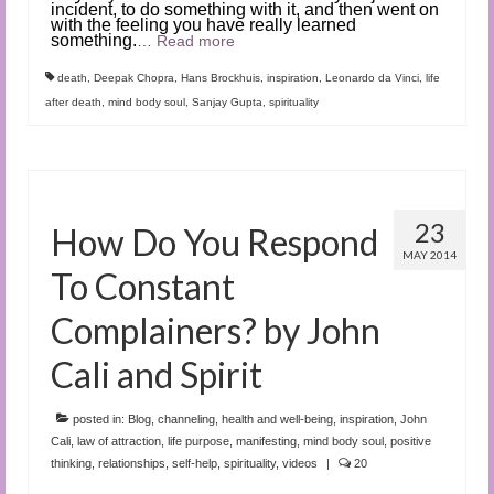
incident, to do something with it, and then went on
with the feeling you have really learned
something.
…
Read more
death
,
Deepak Chopra
,
Hans Brockhuis
,
inspiration
,
Leonardo da Vinci
,
life
after death
,
mind body soul
,
Sanjay Gupta
,
spirituality
23
How Do You Respond
MAY 2014
To Constant
Complainers? by John
Cali and Spirit
posted in:
Blog
,
channeling
,
health and well-being
,
inspiration
,
John
Cali
,
law of attraction
,
life purpose
,
manifesting
,
mind body soul
,
positive
thinking
,
relationships
,
self-help
,
spirituality
,
videos
|
20