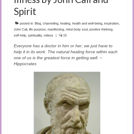
Spirit
posted in:
Blog
,
channeling
,
healing
,
health and well-being
,
inspiration
,
John Cali
,
life purpose
,
manifesting
,
mind body soul
,
positive thinking
,
self-help
,
spirituality
,
videos
|
15
Everyone has a doctor in him or her; we just have to
help it in its work. The natural healing force within each
one of us is the greatest force in getting well. ~
Hippocrates