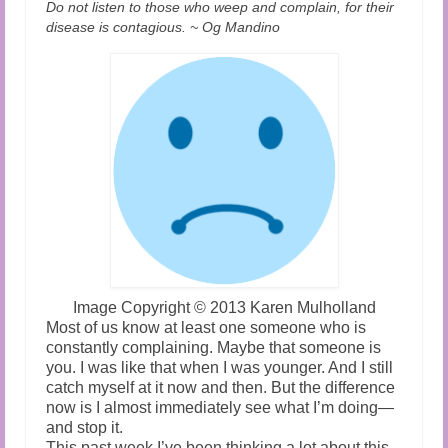
Do not listen to those who weep and complain, for their
disease is contagious. ~ Og Mandino
Image Copyright
©
2013 Karen Mulholland
Most of us know at least one someone who is
constantly complaining. Maybe that someone is
you. I was like that when I was younger. And I still
catch myself at it now and then. But the difference
now is I almost immediately see what I’m doing—
and stop it.
This past week I’ve been thinking a lot about this