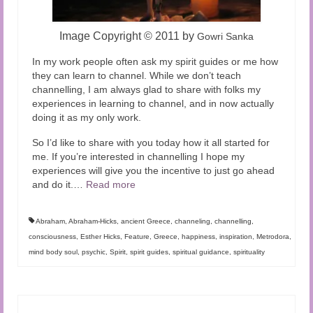
Image Copyright
©
2011 by
Gowri Sanka
In my work people often ask my spirit guides or me how
they can learn to channel. While we don’t teach
channelling, I am always glad to share with folks my
experiences in learning to channel, and in now actually
doing it as my only work.
So I’d like to share with you today how it all started for
me. If you’re interested in channelling I hope my
experiences will give you the incentive to just go ahead
and do it.
…
Read more
Abraham
,
Abraham-Hicks
,
ancient Greece
,
channeling
,
channelling
,
consciousness
,
Esther Hicks
,
Feature
,
Greece
,
happiness
,
inspiration
,
Metrodora
,
mind body soul
,
psychic
,
Spirit
,
spirit guides
,
spiritual guidance
,
spirituality