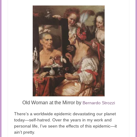
Old Woman at the Mirror by
Bernardo Strozzi
There’s a worldwide epidemic devastating our planet
today—self-hatred. Over the years in my work and
personal life, I’ve seen the effects of this epidemic—it
ain’t pretty.