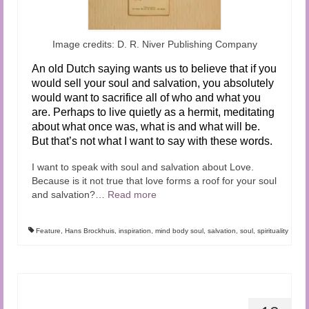
Image credits: D. R. Niver Publishing Company
An old Dutch saying wants us to believe that if you
would sell your soul and salvation, you absolutely
would want to sacrifice all of who and what you
are. Perhaps to live quietly as a hermit, meditating
about what once was, what is and what will be.
But that’s not what I want to say with these words.
I want to speak with soul and salvation about Love.
Because is it not true that love forms a roof for your soul
and salvation?…
Read more
Feature
,
Hans Brockhuis
,
inspiration
,
mind body soul
,
salvation
,
soul
,
spirituality