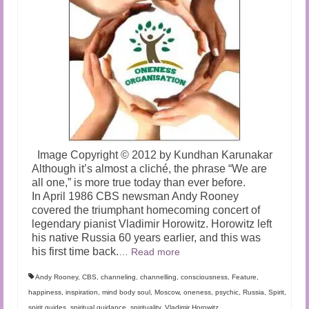
Image Copyright © 2012 by Kundhan Karunakar
Although it’s almost a cliché, the phrase “We are
all one,” is more true today than ever before.
In April 1986 CBS newsman Andy Rooney
covered the triumphant homecoming concert of
legendary pianist Vladimir Horowitz. Horowitz left
his native Russia 60 years earlier, and this was
his first time back.
…
Read more
Andy Rooney
,
CBS
,
channeling
,
channelling
,
consciousness
,
Feature
,
happiness
,
inspiration
,
mind body soul
,
Moscow
,
oneness
,
psychic
,
Russia
,
Spirit
,
spirit guides
,
spiritual guidance
,
spirituality
,
Vladimir Horowitz