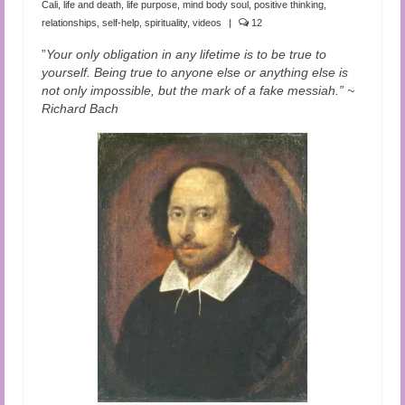
Cali
,
life and death
,
life purpose
,
mind body soul
,
positive thinking
,
relationships
,
self-help
,
spirituality
,
videos
|
12
”
Your only obligation in any lifetime is to be true to
yourself. Being true to anyone else or anything else is
not only impossible, but the mark of a fake messiah.” ~
Richard Bach