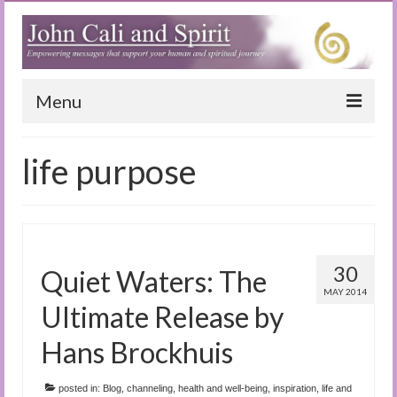
Menu
Home
life purpose
Blog
Special Reports
(Audio)books
30
Quiet Waters: The
The Book of Joy
MAY 2014
Ultimate Release by
True Dog Stories
Hans Brockhuis
Tuning In
posted in:
Blog
,
channeling
,
health and well-being
,
inspiration
,
life and