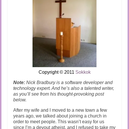
Copyright
© 2011
Sokkok
Note:
Nick Bradbury is a software developer and
technology expert. And he’s also a talented writer,
as you’ll see from his thought-provoking post
below.
After my wife and I moved to a new town a few
years ago, we talked about joining a church in
order to meet people. This wasn’t easy for us
since I’m a devout atheist, and I refused to take my