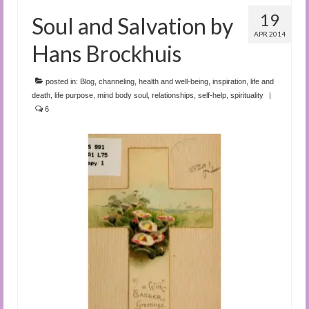
19
Soul and Salvation by
APR 2014
Hans Brockhuis
posted in:
Blog
,
channeling
,
health and well-being
,
inspiration
,
life and
death
,
life purpose
,
mind body soul
,
relationships
,
self-help
,
spirituality
|
6