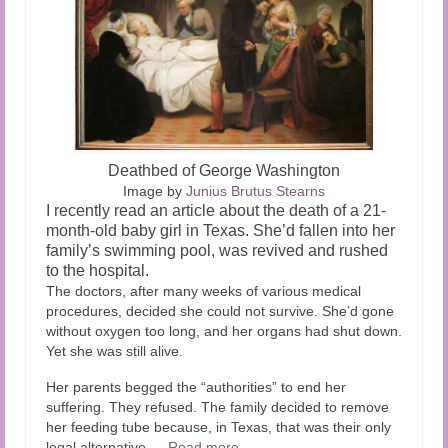
Deathbed of George Washington
Image by
Junius Brutus Stearns
I recently read an article about the death of a 21-
month-old baby girl in Texas. She’d fallen into her
family’s swimming pool, was revived and rushed
to the hospital.
The doctors, after many weeks of various medical
procedures, decided she could not survive. She’d gone
without oxygen too long, and her organs had shut down.
Yet she was still alive.
Her parents begged the “authorities” to end her
suffering. They refused. The family decided to remove
her feeding tube because, in Texas, that was their only
legal alternative.…
Read more