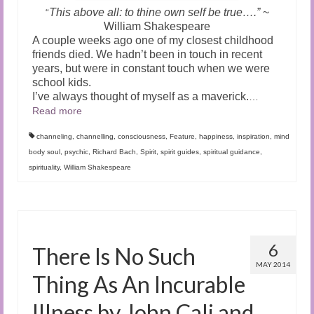
This above all: to thine own self be true….”
~
“
William Shakespeare
A couple weeks ago one of my closest childhood
friends died. We hadn’t been in touch in recent
years, but were in constant touch when we were
school kids.
I’ve always thought of myself as a maverick.
…
Read more
channeling
,
channelling
,
consciousness
,
Feature
,
happiness
,
inspiration
,
mind
body soul
,
psychic
,
Richard Bach
,
Spirit
,
spirit guides
,
spiritual guidance
,
spirituality
,
William Shakespeare
6
There Is No Such
MAY 2014
Thing As An Incurable
Illness by John Cali and