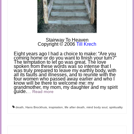
Stairwa
y To Heaven
Copyright
©
2006
Till Krech
Eight years ago I had a choice to make: “Are you
coming home or do you want to finish your turn?”
The temptation to let go was great. The love
spoken from these words was so intense that I
was truly prepared to leave my earthly body, with
all its faults and illnesses, and to reunite with the
four women who passed away earlier and who I
know will be there to welcome me: my
grandmother, my mom, my daughter and my spirit
guide.
…
Read more
death
,
Hans Brockhuis
,
inspiration
,
life after death
,
mind body soul
,
spirituality