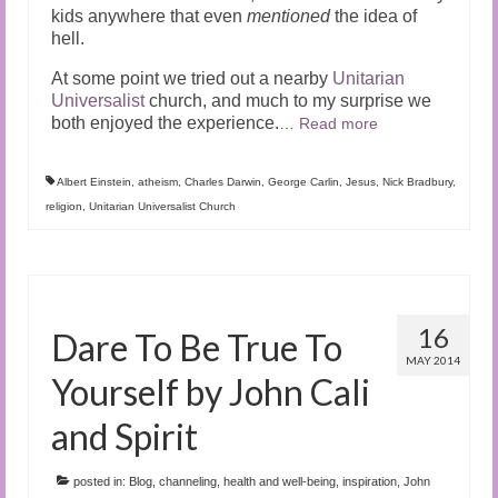
kids anywhere that even
mentioned
the idea of
hell.
At some point we tried out a nearby
Unitarian
Universalist
church, and much to my surprise we
both enjoyed the experience.
…
Read more
Albert Einstein
,
atheism
,
Charles Darwin
,
George Carlin
,
Jesus
,
Nick Bradbury
,
religion
,
Unitarian Universalist Church
16
Dare To Be True To
MAY 2014
Yourself by John Cali
and Spirit
posted in:
Blog
,
channeling
,
health and well-being
,
inspiration
,
John