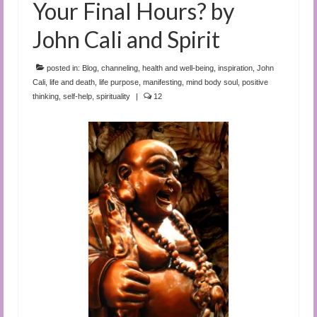
Your Final Hours? by
John Cali and Spirit
posted in:
Blog
,
channeling
,
health and well-being
,
inspiration
,
John
Cali
,
life and death
,
life purpose
,
manifesting
,
mind body soul
,
positive
thinking
,
self-help
,
spirituality
|
12