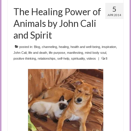
5
The Healing Power of
APR 2014
Animals by John Cali
and Spirit
posted in:
Blog
,
channeling
,
healing
,
health and well-being
,
inspiration
,
John Cali
,
life and death
,
life purpose
,
manifesting
,
mind body soul
,
positive thinking
,
relationships
,
self-help
,
spirituality
,
videos
|
8