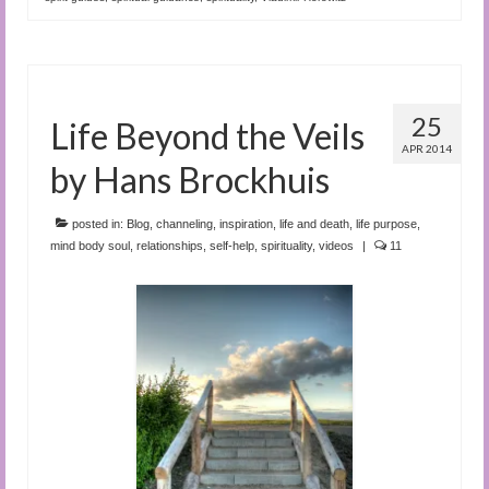
25
Life Beyond the Veils
APR 2014
by Hans Brockhuis
posted in:
Blog
,
channeling
,
inspiration
,
life and death
,
life purpose
,
mind body soul
,
relationships
,
self-help
,
spirituality
,
videos
|
11