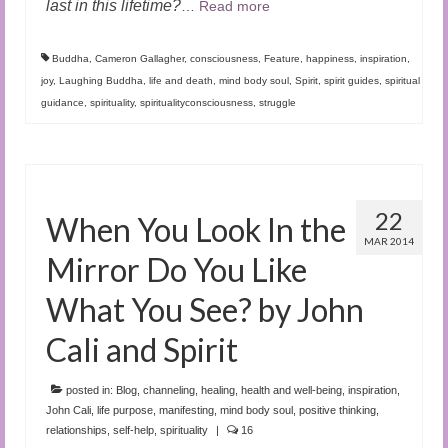
last in this lifetime?
…
Read more
Buddha
,
Cameron Gallagher
,
consciousness
,
Feature
,
happiness
,
inspiration
,
joy
,
Laughing Buddha
,
life and death
,
mind body soul
,
Spirit
,
spirit guides
,
spiritual
guidance
,
spirituality
,
spiritualityconsciousness
,
struggle
22
When You Look In the
MAR 2014
Mirror Do You Like
What You See? by John
Cali and Spirit
posted in:
Blog
,
channeling
,
healing
,
health and well-being
,
inspiration
,
John Cali
,
life purpose
,
manifesting
,
mind body soul
,
positive thinking
,
relationships
,
self-help
,
spirituality
|
16