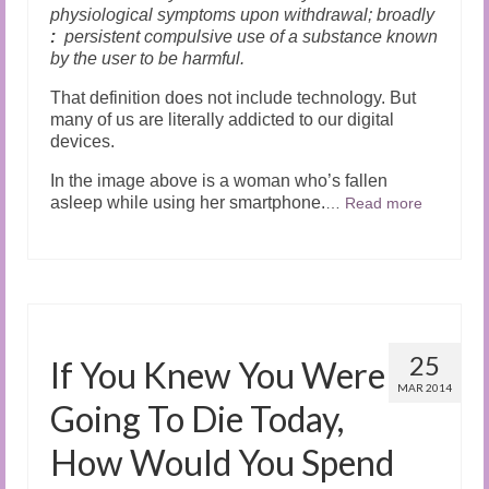
physiological symptoms upon withdrawal;
broadly
:
persistent compulsive use of a substance known
by the user to be harmful.
That definition does not include technology. But
many of us are literally addicted to our digital
devices.
In the image above is a woman who’s fallen
asleep while using her smartphone.
…
Read more
25
If You Knew You Were
MAR 2014
Going To Die Today,
How Would You Spend