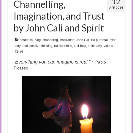
12
Channelling,
APR 2014
Imagination, and Trust
by John Cali and Spirit
posted in:
Blog
,
channeling
,
inspiration
,
John Cali
,
life purpose
,
mind
body soul
,
positive thinking
,
relationships
,
self-help
,
spirituality
,
videos
|
14
Everything you can imagine is real.”
~
“
Pablo
Picasso