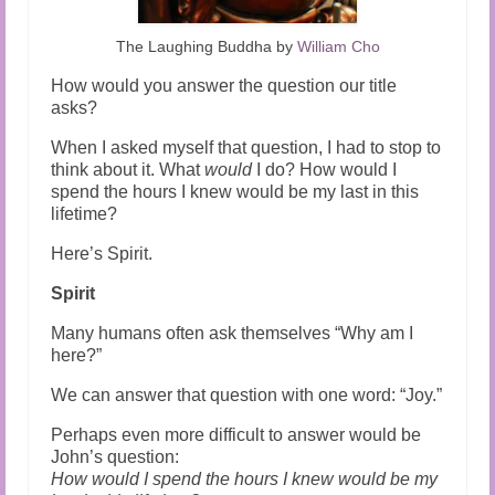
The Laughing Buddha by
William Cho
How would you answer the question our title
asks?
When I asked myself that question, I had to stop to
think about it. What
would
I do? How would I
spend the hours I knew would be my last in this
lifetime?
Here’s Spirit.
Spirit
Many humans often ask themselves “Why am I
here?”
We can answer that question with one word: “Joy.”
Perhaps even more difficult to answer would be
John’s question:
How would I spend the hours I knew would be my