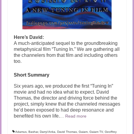
Here’s David:
A much-anticipated sequel to the groundbreaking
metaphysical film “Tuning In.” We are gathering all
the channelers from that film and including others
too.
Short Summary
Six years ago, we produced the first “Tuning In”
movie and had no idea what to expect. David
Thomas, the director and driving force behind the
project, simply knew that the channeled messages
he’d been exposed to had deep resonance and
benefited his own life.
…
Read more
Adamus
,
Bashar
,
Darryl Anka
,
David Thomas
,
Gaiam
,
Gaiam TV
,
Geoffrey