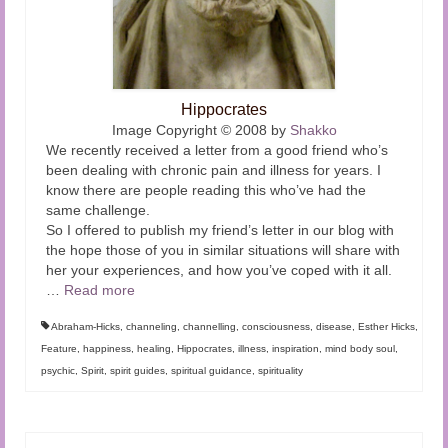
Hippocrates
Image Copyright © 2008 by
Shakko
We recently received a letter from a good friend who’s
been dealing with chronic pain and illness for years. I
know there are people reading this who’ve had the
same challenge.
So I offered to publish my friend’s letter in our blog with
the hope those of you in similar situations will share with
her your experiences, and how you’ve coped with it all.
…
Read more
Abraham-Hicks
,
channeling
,
channelling
,
consciousness
,
disease
,
Esther Hicks
,
Feature
,
happiness
,
healing
,
Hippocrates
,
illness
,
inspiration
,
mind body soul
,
psychic
,
Spirit
,
spirit guides
,
spiritual guidance
,
spirituality