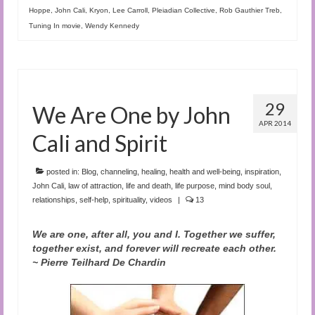
Hoppe
,
John Cali
,
Kryon
,
Lee Carroll
,
Pleiadian Collective
,
Rob Gauthier Treb
,
Tuning In movie
,
Wendy Kennedy
29
We Are One by John
APR 2014
Cali and Spirit
posted in:
Blog
,
channeling
,
healing
,
health and well-being
,
inspiration
,
John Cali
,
law of attraction
,
life and death
,
life purpose
,
mind body soul
,
relationships
,
self-help
,
spirituality
,
videos
|
13
We are one, after all, you and I. Together we suffer,
together exist, and forever will recreate each other.
~ Pierre Teilhard De Chardin