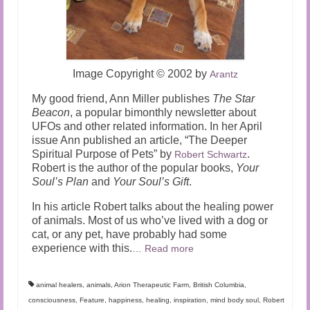
Image Copyright
©
2002 by
Arantz
My good friend, Ann Miller publishes
The Star
Beacon
, a popular bimonthly newsletter about
UFOs and other related information. In her April
issue Ann published an article, “The Deeper
Spiritual Purpose of Pets” by
.
Robert Schwartz
Robert is the author of the popular books,
Your
Soul’s Plan
and
Your Soul’s Gift
.
In his article Robert talks about the healing power
of animals. Most of us who’ve lived with a dog or
cat, or any pet, have probably had some
experience with this.
…
Read more
animal healers
,
animals
,
Arion Therapeutic Farm
,
British Columbia
,
consciousness
,
Feature
,
happiness
,
healing
,
inspiration
,
mind body soul
,
Robert