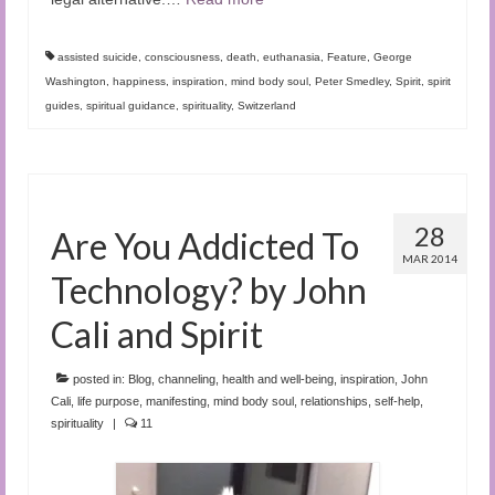
assisted suicide
,
consciousness
,
death
,
euthanasia
,
Feature
,
George
Washington
,
happiness
,
inspiration
,
mind body soul
,
Peter Smedley
,
Spirit
,
spirit
guides
,
spiritual guidance
,
spirituality
,
Switzerland
28
Are You Addicted To
MAR 2014
Technology? by John
Cali and Spirit
posted in:
Blog
,
channeling
,
health and well-being
,
inspiration
,
John
Cali
,
life purpose
,
manifesting
,
mind body soul
,
relationships
,
self-help
,
spirituality
|
11