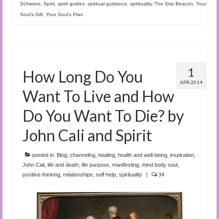
Schwartz
,
Spirit
,
spirit guides
,
spiritual guidance
,
spirituality
,
The Star Beacon
,
Your
Soul's Gift
,
Your Soul's Plan
1
How Long Do You
APR 2014
Want To Live and How
Do You Want To Die? by
John Cali and Spirit
posted in:
Blog
,
channeling
,
healing
,
health and well-being
,
inspiration
,
John Cali
,
life and death
,
life purpose
,
manifesting
,
mind body soul
,
positive thinking
,
relationships
,
self-help
,
spirituality
|
34