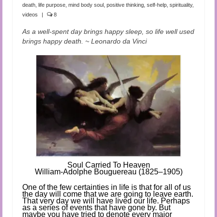
Audio and Video Material
death
,
life purpose
,
mind body soul
,
positive thinking
,
self-help
,
spirituality
,
videos
|
8
About Us
As a well-spent day brings happy sleep, so life well used
brings happy death. ~ Leonardo da Vinci
Contact Us
Soul Ca
rried To Heaven
William-Adolphe Bouguereau (1825–1905)
One of the few certainties in life is that for all of us
the day will come that we are going to leave earth.
That very day we will have lived our life.
Perhaps
as a series of events that have gone by. But
maybe you have tried to denote every major