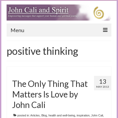
Menu
Home
positive thinking
Blog
Special Reports
(Audio)books
13
The Only Thing That
The Book of Joy
MAY 2013
Matters Is Love by
True Dog Stories
John Cali
Tuning In
posted in:
Articles
,
Blog
,
health and well-being
,
inspiration
,
John Cali
,