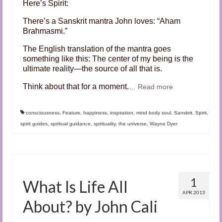
Here’s Spirit:
There’s a Sanskrit mantra John loves: “Aham
Brahmasmi.”
The English translation of the mantra goes
something like this: The center of my being is the
ultimate reality—the source of all that is.
Think about that for a moment.
…
Read more
consciousness
,
Feature
,
happiness
,
inspiration
,
mind body soul
,
Sanskrit
,
Spirit
,
spirit guides
,
spiritual guidance
,
spirituality
,
the universe
,
Wayne Dyer
1
What Is Life All
APR 2013
About? by John Cali