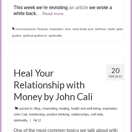
This week we’re revisiting
an article
we wrote a
while back.
…
Read more
consciousness
,
Feature
,
inspiration
,
love
,
mind body soul
,
self-love
,
Spirit
,
spirit
guides
,
spiritual guidance
,
spirituality
20
Heal Your
FEB 2013
Relationship with
Money by John Cali
posted in:
Blog
,
channeling
,
healing
,
health and well-being
,
inspiration
,
John Cali
,
manifesting
,
positive thinking
,
relationships
,
self-help
,
spirituality
|
12
One of the most common topics we talk about with