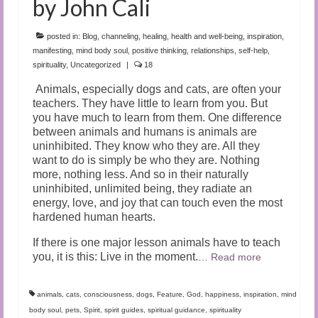
by John Cali
posted in:
Blog
,
channeling
,
healing
,
health and well-being
,
inspiration
,
manifesting
,
mind body soul
,
positive thinking
,
relationships
,
self-help
,
spirituality
,
Uncategorized
|
18
Animals, especially dogs and cats, are often your
teachers. They have little to learn from you. But
you have much to learn from them. One difference
between animals and humans is animals are
uninhibited. They know who they are. All they
want to do is simply be who they are. Nothing
more, nothing less. And so in their naturally
uninhibited, unlimited being, they radiate an
energy, love, and joy that can touch even the most
hardened human hearts.
If there is one major lesson animals have to teach
you, it is this: Live in the moment.
…
Read more
animals
,
cats
,
consciousness
,
dogs
,
Feature
,
God
,
happiness
,
inspiration
,
mind
body soul
,
pets
,
Spirit
,
spirit guides
,
spiritual guidance
,
spirituality