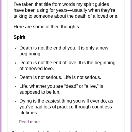
I’ve taken that title from words my spirit guides
have been using for years—usually when they’re
talking to someone about the death of a loved one.
Here are some of their thoughts.
Spirit
Death is not the end of you. It is only a new
beginning.
Death is not the end of love. It is the beginning
of renewed love.
Death is not serious. Life is not serious.
Life, whether you are “dead” or “alive,” is
supposed to be fun.
Dying is the easiest thing you will ever do, as
you’ve had lots of practice through countless
lifetimes.
…
Read more