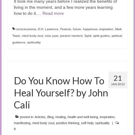
It took me many years before I realized the benefits of
living in the moment, and a few more years learning
how to do it.
…
Read more
consciousness
,
D.H. Lawrence
,
Feature
,
future
,
happiness
,
inspiration
,
Mark
Twain
,
mind body soul
,
now
,
past
,
present moment
,
Spirit
,
spirit guides
,
spiritual
guidance
,
spirituality
21
Do You Know How To
JAN 2013
Heal Yourself? by John
Cali
posted in:
Articles
,
Blog
,
healing
,
health and well-being
,
inspiration
,
manifesting
,
mind body soul
,
positive thinking
,
self-help
,
spirituality
|
8