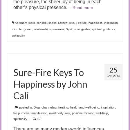
the pleasure, the sheer joy of being in each
other’s physical presence.
…
Read more
Abraham-Hicks
,
consciousness
,
Esther Hicks
,
Feature
,
happiness
,
inspiration
,
mind body soul
,
relationships
,
romance
,
Spirit
,
spirit guides
,
spiritual guidance
,
spirituality
25
Sure-Fire Keys To
JAN 2013
Happiness by John
Cali
posted in:
Blog
,
channeling
,
healing
,
health and well-being
,
inspiration
,
life purpose
,
manifesting
,
mind body soul
,
positive thinking
,
self-help
,
spirituality
|
12
There are so many modern-world influences