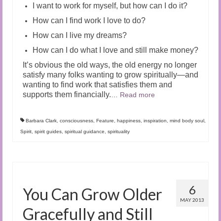
I want to work for myself, but how can I do it?
How can I find work I love to do?
How can I live my dreams?
How can I do what I love and still make money?
It’s obvious the old ways, the old energy no longer
satisfy many folks wanting to grow spiritually—and
wanting to find work that satisfies them and
supports them financially.
…
Read more
Barbara Clark
,
consciousness
,
Feature
,
happiness
,
inspiration
,
mind body soul
,
Spirit
,
spirit guides
,
spiritual guidance
,
spirituality
6
You Can Grow Older
MAY 2013
Gracefully and Still