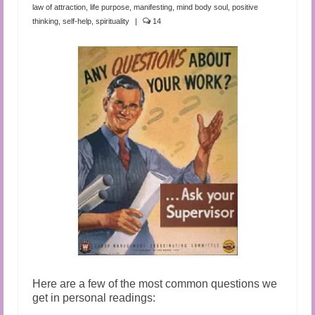
Audio and Video Material
law of attraction
,
life purpose
,
manifesting
,
mind body soul
,
positive
thinking
,
self-help
,
spirituality
|
14
About Us
Contact Us
Here are a few of the most common questions we
get in
personal readings
: