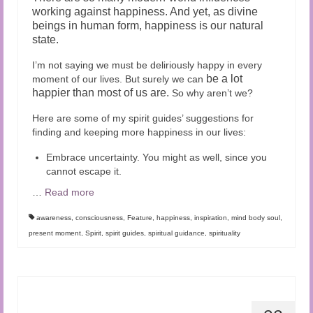
working against happiness. And yet,
as divine
beings in human form, happiness is our natural
state.
I’m not saying we must be deliriously happy in every
be a lot
moment of our lives. But surely we can
happier than most of us are.
So why aren’t we?
Here are some of my spirit guides’ suggestions for
finding and keeping more happiness in our lives:
Embrace uncertainty. You might as well, since you
cannot escape it.
…
Read more
awareness
,
consciousness
,
Feature
,
happiness
,
inspiration
,
mind body soul
,
present moment
,
Spirit
,
spirit guides
,
spiritual guidance
,
spirituality