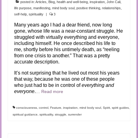
posted in:
Articles
,
Blog
,
health and well-being
,
inspiration
,
John Cali
,
life purpose
,
manifesting
,
mind body soul
,
positive thinking
,
relationships
,
self-help
,
spirituality
|
3
Many years ago I had a dear friend, now long
gone, whose life was a near-constant struggle. He
struggled with virtually everything and everyone,
including himself. He once described his life to
me, shortly before his untimely death, as “reeling
from one crisis to another.” That was a pretty
accurate description.
It’s not surprising that he lived out most his years
that way, because he was one of these people
who just had to be in control of
everything and
everyone
.
…
Read more
consciousness
,
control
,
Feature
,
inspiration
,
mind body soul
,
Spirit
,
spirit guides
,
spiritual guidance
,
spirituality
,
struggle
,
surrender