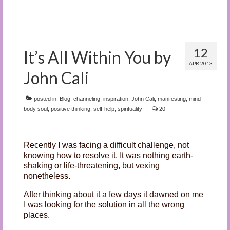
12
It’s All Within You by
APR 2013
John Cali
posted in:
Blog
,
channeling
,
inspiration
,
John Cali
,
manifesting
,
mind
body soul
,
positive thinking
,
self-help
,
spirituality
|
20
Recently I was facing a difficult challenge, not
knowing how to resolve it. It was nothing earth-
shaking or life-threatening, but vexing
nonetheless.
After thinking about it a few days it dawned on me
I was looking for the solution in all the wrong
places.