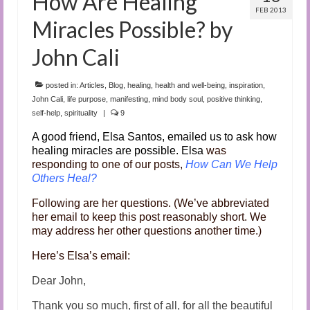
How Are Healing
FEB 2013
Miracles Possible? by
John Cali
posted in:
Articles
,
Blog
,
healing
,
health and well-being
,
inspiration
,
John Cali
,
life purpose
,
manifesting
,
mind body soul
,
positive thinking
,
self-help
,
spirituality
|
9
A good friend, Elsa Santos, emailed us to ask how
healing miracles are possible. Elsa
was
responding to one of our posts,
How Can We Help
Others Heal?
Following are her questions. (We’ve abbreviated
her email to keep this post reasonably short. We
may address her other questions another time.)
Here’s Elsa’s email:
Dear John,
Thank you so much, first of all, for all the beautiful