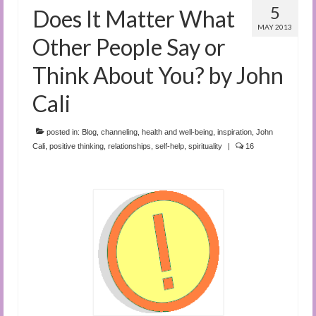
5
Does It Matter What
MAY 2013
Other People Say or
Think About You? by John
Cali
posted in:
Blog
,
channeling
,
health and well-being
,
inspiration
,
John
Cali
,
positive thinking
,
relationships
,
self-help
,
spirituality
|
16