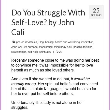
25
Do You Struggle With
FEB 2013
Self-Love? by John
Cali
posted in:
Articles
,
Blog
,
healing
,
health and well-being
,
inspiration
,
John Cali
,
life purpose
,
manifesting
,
mind body soul
,
positive thinking
,
relationships
,
self-help
,
spirituality
|
22
Recently someone close to me was doing her best
to convince me it was impossible for her to love
herself as much as she loved others.
And even if she wanted to do that,
it would be
morally wrong
. Her spiritual beliefs had convinced
her of that. In plain language, it would be a sin for
her to ever put herself before others.
Unfortunately, this lady is not alone in her
struggles.