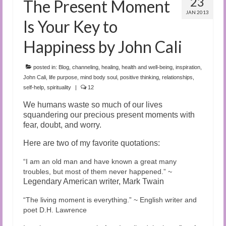
23
The Present Moment
JAN 2013
Is Your Key to
Happiness by John Cali
posted in:
Blog
,
channeling
,
healing
,
health and well-being
,
inspiration
,
John Cali
,
life purpose
,
mind body soul
,
positive thinking
,
relationships
,
self-help
,
spirituality
|
12
We humans waste so much of our lives
squandering our precious present moments with
fear,
doubt, and worry.
Here are two of my favorite quotations:
“
I am an old man and have known a great many
troubles, but most of them never happened.” ~
Legendary American writer, Mark Twain
“
The living moment is everything.” ~ English writer and
poet D.H. Lawrence