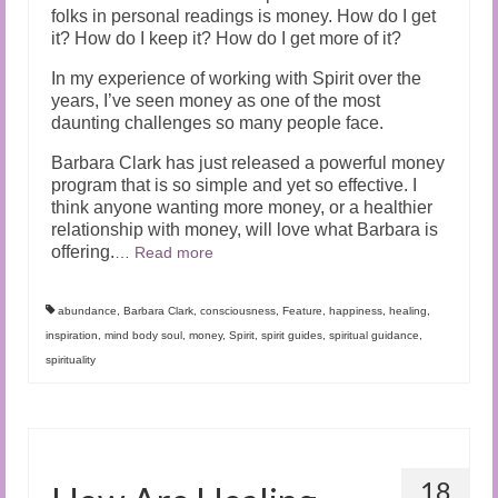
folks in personal readings is money. How do I get
it? How do I keep it? How do I get more of it?
In my experience of working with Spirit over the
years, I’ve seen money as one of the most
daunting challenges so many people face.
Barbara Clark has just released a powerful money
program that is so simple and yet so effective. I
think anyone wanting more money, or a healthier
relationship with money, will love what Barbara is
offering.
…
Read more
abundance
,
Barbara Clark
,
consciousness
,
Feature
,
happiness
,
healing
,
inspiration
,
mind body soul
,
money
,
Spirit
,
spirit guides
,
spiritual guidance
,
spirituality
18