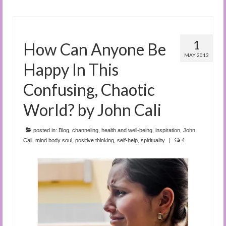
1
How Can Anyone Be
MAY 2013
Happy In This
Confusing, Chaotic
World? by John Cali
posted in:
Blog
,
channeling
,
health and well-being
,
inspiration
,
John
Cali
,
mind body soul
,
positive thinking
,
self-help
,
spirituality
|
4