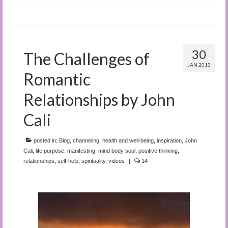
30
The Challenges of
JAN 2013
Romantic
Relationships by John
Cali
posted in:
Blog
,
channeling
,
health and well-being
,
inspiration
,
John
Cali
,
life purpose
,
manifesting
,
mind body soul
,
positive thinking
,
relationships
,
self-help
,
spirituality
,
videos
|
14