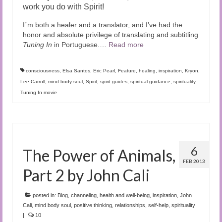
work you do with Spirit!
I´m both a healer and a translator, and I’ve had the
honor and absolute privilege of translating and subtitling
Tuning In
in Portuguese.…
Read more
consciousness
,
Elsa Santos
,
Eric Pearl
,
Feature
,
healing
,
inspiration
,
Kryon
,
Lee Carroll
,
mind body soul
,
Spirit
,
spirit guides
,
spiritual guidance
,
spirituality
,
Tuning In movie
6
The Power of Animals,
FEB 2013
Part 2 by John Cali
posted in:
Blog
,
channeling
,
health and well-being
,
inspiration
,
John
Cali
,
mind body soul
,
positive thinking
,
relationships
,
self-help
,
spirituality
|
10