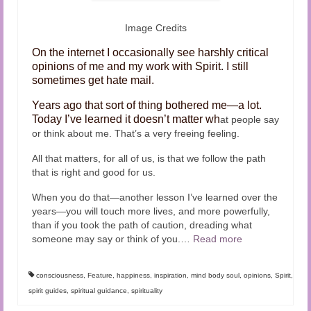
Image Credits
On the internet I occasionally see harshly critical
opinions of me and my work with Spirit. I still
sometimes get hate mail.
Years ago that sort of thing bothered me—a lot.
Today I’ve learned it doesn’t matter wh
at people say
or think about me. That’s a very freeing feeling.
All that matters, for all of us, is that we follow the path
that is right and good for us.
When you do that—another lesson I’ve learned over the
years—you will touch more lives, and more powerfully,
than if you took the path of caution, dreading what
someone may say or think of you.
…
Read more
consciousness
,
Feature
,
happiness
,
inspiration
,
mind body soul
,
opinions
,
Spirit
,
spirit guides
,
spiritual guidance
,
spirituality