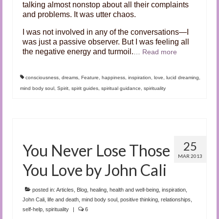
talking almost nonstop about all their complaints
and problems. It was utter chaos.
I was not involved in any of the conversations—I
was just a passive observer. But I was feeling all
the negative energy and turmoil.
…
Read more
consciousness
,
dreams
,
Feature
,
happiness
,
inspiration
,
love
,
lucid dreaming
,
mind body soul
,
Spirit
,
spirit guides
,
spiritual guidance
,
spirituality
25
You Never Lose Those
MAR 2013
You Love by John Cali
posted in:
Articles
,
Blog
,
healing
,
health and well-being
,
inspiration
,
John Cali
,
life and death
,
mind body soul
,
positive thinking
,
relationships
,
self-help
,
spirituality
|
6