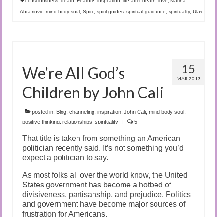
consciousness
,
death
,
Feature
,
inspiration
,
life after death
,
love
,
Marina
Abramovic
,
mind body soul
,
Spirit
,
spirit guides
,
spiritual guidance
,
spirituality
,
Ulay
15
We’re All God’s
MAR 2013
Children by John Cali
posted in:
Blog
,
channeling
,
inspiration
,
John Cali
,
mind body soul
,
positive thinking
,
relationships
,
spirituality
|
5
That title is taken from something an American
politician recently said. It’s not something you’d
expect a politician to say.
As most folks all over the world know, the United
States government has become a hotbed of
divisiveness, partisanship, and prejudice. Politics
and government have become major sources of
frustration for Americans.