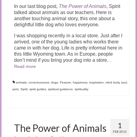
In our last blog post,
The Power of Animals
, Spirit
talked about animals as our teachers. Here is
another touching animal story, this one about a
delightful little dog who loves everyone.
I was shopping recently in a local store. Just after I
arrived, one of the young ladies who works there
came in with her dog. Life is pretty informal here in
this little Wyoming town. As in Europe, people
don’t mind if you bring your dog into a store.
…
Read more
animals
,
consciousness
,
dogs
,
Feature
,
happiness
,
inspiration
,
mind body soul
,
pets
,
Spirit
,
spirit guides
,
spiritual guidance
,
spirituality
1
The Power of Animals
FEB 2013