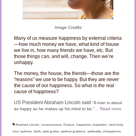
Image Credits
Many of us measure happiness by external criteria
—how much money we have, what kind of house
we live in, how many friends we have, etc. But
those things can, and will, change. Then we’re
unhappy.
The money, the house, the friends—those are the
“reasons” we use to be happy. But they are never
the cause of our happiness. So what is
the real
cause
of happiness?
US President Abraham Lincoln said
“A man is about
as happy as he makes up his mind to be.”
…
Read more
Abraham Lincoln
,
consciousness
,
Feature
,
happiness
,
inspiration
,
mind body
soul
,
sadness
,
Spirit
,
spirit guides
,
spiritual guidance
,
spirituality
,
unhappiness