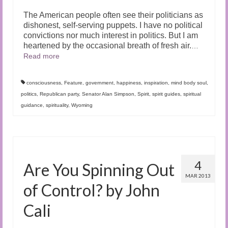
The American people often see their politicians as
dishonest, self-serving puppets. I have no political
convictions nor much interest in politics. But I am
heartened by the occasional breath of fresh air.
…
Read more
consciousness
,
Feature
,
government
,
happiness
,
inspiration
,
mind body soul
,
politics
,
Republican party
,
Senator Alan Simpson
,
Spirit
,
spirit guides
,
spiritual
guidance
,
spirituality
,
Wyoming
4
Are You Spinning Out
MAR 2013
of Control? by John
Cali