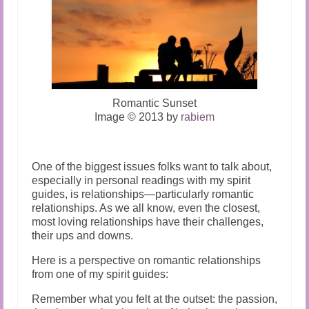
Romantic Sunset
Image © 2013 by
rabiem
One of the biggest issues folks want to talk about,
especially in
personal readings
with my spirit
guides, is relationships—particularly romantic
relationships. As we all know, even the closest,
most loving relationships have their challenges,
their ups and downs.
Here is a perspective on romantic relationships
from one of my spirit guides:
Remember what you felt at the outset: the passion,