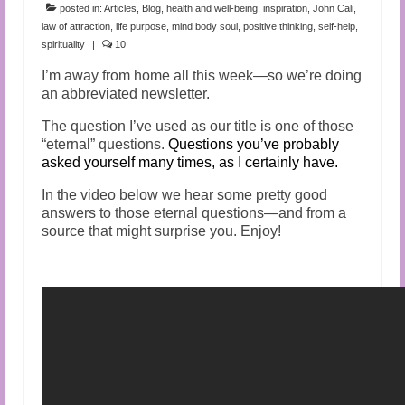
posted in:
Articles
,
Blog
,
health and well-being
,
inspiration
,
John Cali
,
law of attraction
,
life purpose
,
mind body soul
,
positive thinking
,
self-help
,
spirituality
|
10
I’m away from home all this week—so we’re doing
an abbreviated newsletter.
The question I’ve used as our title is one of those
“eternal” questions.
Questions you’ve probably
asked yourself many times, as I certainly have.
In the video below we hear some pretty good
answers to those eternal questions—and from a
source that might surprise you. Enjoy!