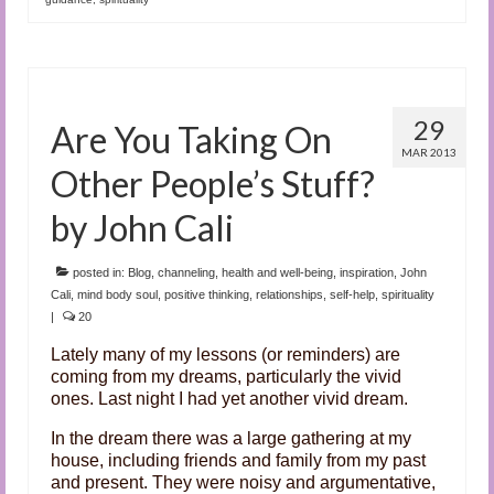
29
Are You Taking On
MAR 2013
Other People’s Stuff?
by John Cali
posted in:
Blog
,
channeling
,
health and well-being
,
inspiration
,
John
Cali
,
mind body soul
,
positive thinking
,
relationships
,
self-help
,
spirituality
|
20
Lately many of my lessons (or reminders) are
coming from my dreams, particularly the vivid
ones. Last night I had yet another vivid dream.
In the dream there was a large gathering at my
house, including friends and family from my past
and present. They were noisy and argumentative,