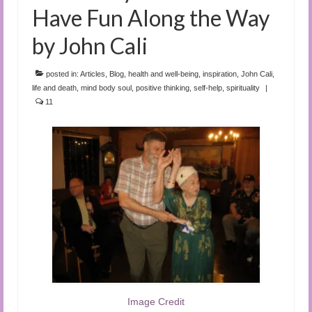
Have Fun Along the Way
by John Cali
posted in:
Articles
,
Blog
,
health and well-being
,
inspiration
,
John Cali
,
life and death
,
mind body soul
,
positive thinking
,
self-help
,
spirituality
|
11
Image Credit