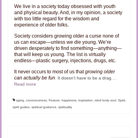
We live in a society today obsessed with youth
and physical beauty. And, in my opinion, a society
with too little regard for the wisdom and
experience of older folks.
Society considers growing older a curse none of
us can escape—unless we die young. We’re
driven desperately to find something—anything—
that will keep us young. The list is virtually
endless—plastic surgery, injections, drugs, etc.
It never occurs to most of us that
growing older
can actually be fun
. It doesn’t have to be a drag.
…
Read more
aging
,
consciousness
,
Feature
,
happiness
,
inspiration
,
mind body soul
,
Spirit
,
spirit guides
,
spiritual guidance
,
spirituality