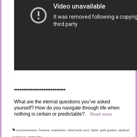
****************************
What are the eternal questions you’ve asked
yourself? How do you navigate through life when
nothing is certain or predictable?
…
Read more
consciousness
,
Feature
,
inspiration
,
mind body soul
,
Spirit
,
spirit guides
,
spiritual
guidance
,
spirituality